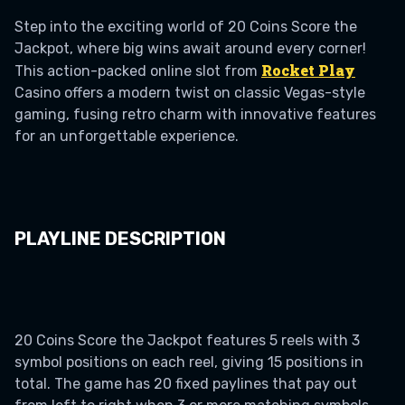
Step into the exciting world of 20 Coins Score the
Jackpot, where big wins await around every corner!
Rocket Play
This action-packed online slot from
Casino offers a modern twist on classic Vegas-style
gaming, fusing retro charm with innovative features
for an unforgettable experience.
PLAYLINE DESCRIPTION
20 Coins Score the Jackpot features 5 reels with 3
symbol positions on each reel, giving 15 positions in
total. The game has 20 fixed paylines that pay out