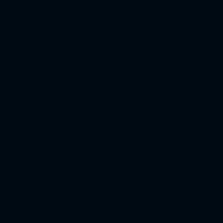
OUR PARTNERS
PAYMENTS
AWARDS