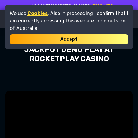
Enjoy better gameplay on phone!
Install app
We use
Cookies
. Also in proceeding I confirm that I
en-AU
am currently accessing this website from outside
of Australia.
GAME 20 COINS SCORE THE
accept
JACKPOT DEMO PLAY AT
ROCKETPLAY CASINO