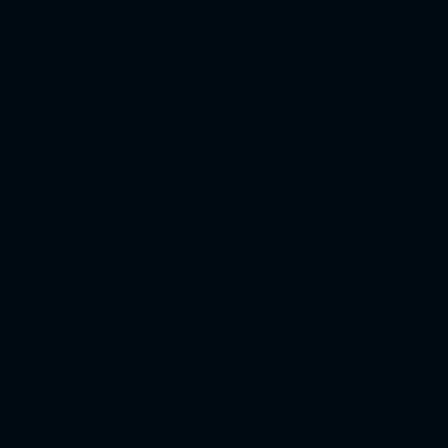
OVERVIEW AND TRUST CERTIFICATES