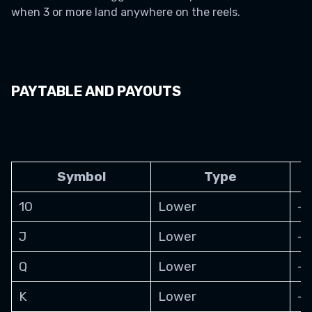
when 3 or more land anywhere on the reels.
PAYTABLE AND PAYOUTS
Symbol
Type
10
Lower
–
J
Lower
–
Q
Lower
–
K
Lower
–