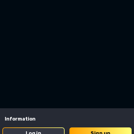
Information
RocketPlay Casino
App
log in
sign up