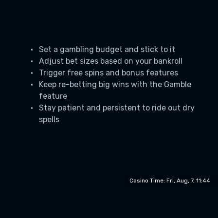
Set a gambling budget and stick to it
Adjust bet sizes based on your bankroll
Trigger free spins and bonus features
Keep re-betting big wins with the Gamble
feature
Stay patient and persistent to ride out dry
spells
Casino Time: Fri, Aug, 7, 11:44