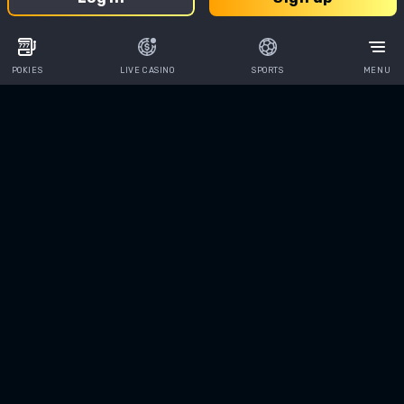
Vip program
Registration
Login
Pokies
POKIES
LIVE CASINO
SPORTS
MENU
Live Games
New Games
Promotions
FAQ
Wazdan
Lucky Streak
Igtech
Booongo
Bgaming
Contacts
Reviews
Payments
Bonus terms and
Privacy policy
conditions
Responsible gaming
Mirrors