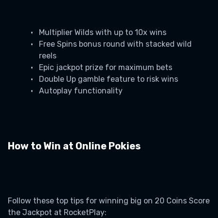
Multiplier Wilds with up to 10x wins
Free Spins bonus round with stacked wild
reels
Epic jackpot prize for maximum bets
Double Up gamble feature to risk wins
Autoplay functionality
How to Win at Online Pokies
Follow these top tips for winning big on 20 Coins Score
the Jackpot at RocketPlay: