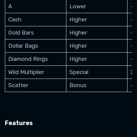
A
Lower
–
Cash
Higher
–
Gold Bars
Higher
–
Dollar Bags
Higher
–
Diamond Rings
Higher
–
Wild Multiplier
Special
2-
Scatter
Bonus
–
Features