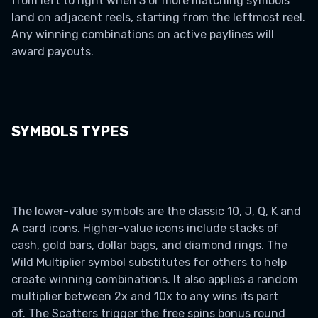
from left to right when 3 or more matching symbols
land on adjacent reels, starting from the leftmost reel.
Any winning combinations on active paylines will
award payouts.
SYMBOLS TYPES
The lower-value symbols are the classic 10, J, Q, K and
A card icons. Higher-value icons include stacks of
cash, gold bars, dollar bags, and diamond rings. The
Wild Multiplier symbol substitutes for others to help
create winning combinations. It also applies a random
multiplier between 2x and 10x to any wins its part
of. The Scatters trigger the free spins bonus round