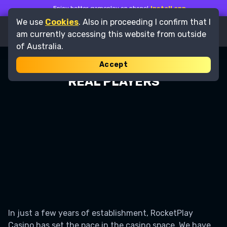
Enjoy better gameplay on phone!
Install app
We use
Cookies
. Also in proceeding I confirm that I
en-AU
am currently accessing this website from outside
of Australia.
ROCKETPLAY REVIEWS FROM
accept
REAL PLAYERS
In just a few years of establishment, RocketPlay
Casino has set the pace in the casino space. We have