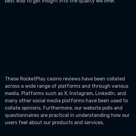
best way to get insight into the quality we offer.
These RocketPlay casino reviews have been collated
across a wide range of platforms and through various
media. Platforms such as X, Instagram, LinkedIn, and
many other social media platforms have been used to
collate opinions. Furthermore, our website polls and
questionnaires are practical in understanding how our
users feel about our products and services.