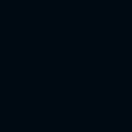
OUR PARTNERS
PAYMENTS
AWARDS