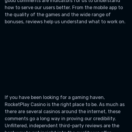
good comments are indicators for us to understand
how to serve our users better. From the mobile app to
the quality of the games and the wide range of
bonuses, reviews help us understand what to work on.
If you have been looking for a gaming haven,
RocketPlay Casino is the right place to be. As much as
there are several casinos around the internet, these
comments go a long way in proving our credibility.
Unfiltered, independent third-party reviews are the