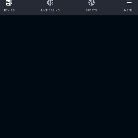
Login
Pokies
POKIES
LIVE CASINO
SPORTS
MENU
Live Games
New Games
Promotions
FAQ
Wazdan
Lucky Streak
Igtech
Booongo
Bgaming
Contacts
Reviews
Payments
Bonus terms and
Privacy policy
conditions
Responsible gaming
Mirrors
Roketplay Mistakes