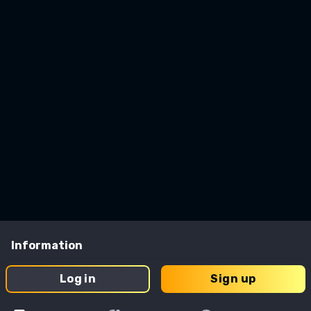
Information
RocketPlay Casino
App
log in
sign up
Vip program
Registration