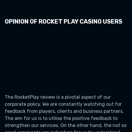
OPINION OF ROCKET PLAY CASINO USERS
The RocketPlay review is a pivotal aspect of our
corporate policy. We are constantly watching out for
feedback from players, clients and business partners.
The aim for us is to utilise the positive feedback to
strengthen our services. On the other hand, the not so