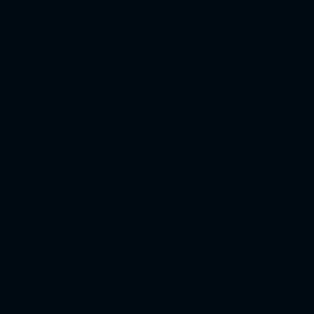
OVERVIEW AND TRUST CERTIFICATES