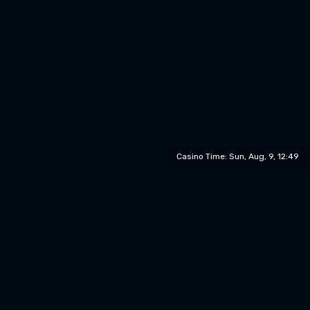
Casino Time: Sun, Aug, 9, 12:49