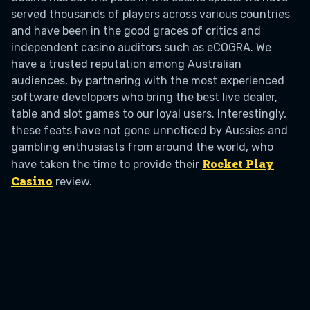
served thousands of players across various countries
and have been in the good graces of critics and
independent casino auditors such as eCOGRA. We
have a trusted reputation among Australian
audiences, by partnering with the most experienced
software developers who bring the best live dealer,
table and slot games to our loyal users. Interestingly,
these feats have not gone unnoticed by Aussies and
gambling enthusiasts from around the world, who
Rocket Play
have taken the time to provide their
Casino
review.