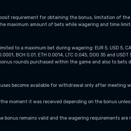
posit requirement for obtaining the bonus, limitation of t
 the maximum amount of bets while wagering and time limita
limited to a maximum bet during wagering: EUR 5, USD 5, CA
0.0001, BCH 0.01, ETH 0.0014, LTC 0.045, DOG 35 and USDT 5
e bonus rounds purchased within the game and also to bets 
nuses become available for withdrawal only after meeting 
om the moment it was received depending on the bonus unles
 the bonus remains valid and the wagering requirements are