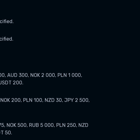
ified.
ified.
00, AUD 300, NOK 2 000, PLN 1 000,
 USDT 200.
, NOK 200, PLN 100, NZD 30, JPY 2 500,
 75, NOK 500, RUB 5 000, PLN 250, NZD
DT 50.