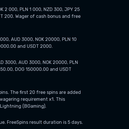
K 2 000, PLN 1 000, NZD 300, JPY 25
T 200. Wager of cash bonus and free
 3000, AUD 3000, NOK 20000, PLN 10
50000.00 and USDT 2000.
CAD 3000, AUD 3000, NOK 20000, PLN
C 50.00, DOG 150000.00 and USDT
pins. The first 20 free spins are added
 wagering requirement x1. This
 Lightning (BGaming).
ue. FreeSpins result duration is 5 days.