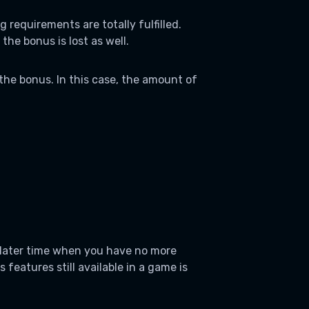
 requirements are totally fulfilled.
the bonus is lost as well.
the bonus. In this case, the amount of
a later time when you have no more
eatures still available in a game is