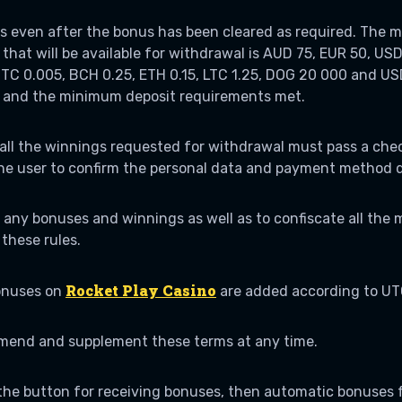
s even after the bonus has been cleared as required. The
 that will be available for withdrawal is AUD 75, EUR 50, U
TC 0.005, BCH 0.25, ETH 0.15, LTC 1.25, DOG 20 000 and US
d and the minimum deposit requirements met.
all the winnings requested for withdrawal must pass a chec
the user to confirm the personal data and payment method da
 any bonuses and winnings as well as to confiscate all the 
 these rules.
Rocket Play Casino
bonuses on
are added according to UT
 amend and supplement these terms at any time.
 the button for receiving bonuses, then automatic bonuses fo