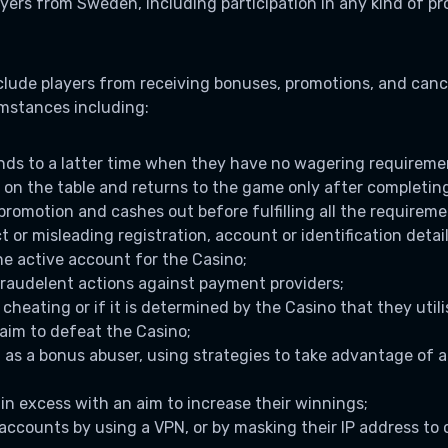
ayers from Sweden, including participation in any kind of p
xclude players from receiving bonuses, promotions, and can
umstances including:
unds to a latter time when they have no wagering requireme
s on the table and returns to the game only after completi
a promotion and cashes out before fulfilling all the requirem
t or misleading registration, account or identification detail
ne active account for the Casino;
 fraudelent actions against payment providers;
cheating or if it is determined by the Casino that they util
im to defeat the Casino;
d as a bonus abuser, using strategies to take advantage of
 in excess with an aim to increase their winnings;
e accounts by using a VPN, or by masking their IP address t