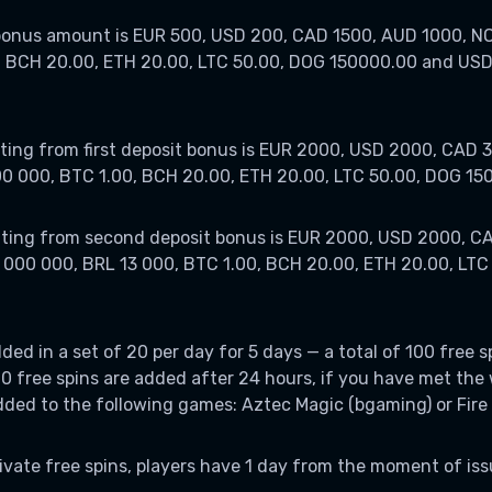
bonus amount is EUR 500, USD 200, CAD 1500, AUD 1000, NO
, BCH 20.00, ETH 20.00, LTC 50.00, DOG 150000.00 and USD
lting from first deposit bonus is EUR 2000, USD 2000, CAD
00 000, BTC 1.00, BCH 20.00, ETH 20.00, LTC 50.00, DOG 1
ulting from second deposit bonus is EUR 2000, USD 2000, 
 000 000, BRL 13 000, BTC 1.00, BCH 20.00, ETH 20.00, LT
added in a set of 20 per day for 5 days — a total of 100 free s
20 free spins are added after 24 hours, if you have met the
added to the following games: Aztec Magic (bgaming) or Fire
tivate free spins, players have 1 day from the moment of iss