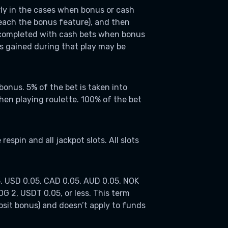
rly in the cases when bonus or cash
reach the bonus feature), and then
are completed with cash bets when bonus
s gained during that play may be
bonus. 5% of the bet is taken into
hen playing roulette. 100% of the bet
espin and all jackpot slots. All slots
, USD 0.05, CAD 0.05, AUD 0.05, NOK
G 2, USDT 0.05, or less. This term
posit bonus) and doesn’t apply to funds