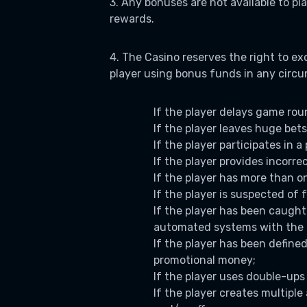
3. Any bonuses are not available to pl
rewards.
4. The Casino reserves the right to e
player using bonus funds in any circ
If the player delays game ro
If the player leaves huge bet
If the player participates in 
If the player provides incorrec
If the player has more than o
If the player is suspected of
If the player has been caught 
automated systems with the a
If the player has been define
promotional money;
If the player uses double-ups
If the player creates multipl