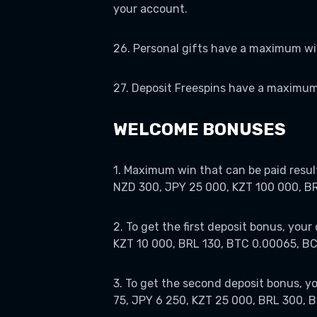
your account.
26. Personal gifts have a maximum wi
27. Deposit Freespins have a maximum
WELCOME BONUSES
1. Maximum win that can be paid resul
NZD 300, JPY 25 000, KZT 100 000, BR
2. To get the first deposit bonus, you
KZT 10 000, BRL 130, BTC 0.00065, BC
3. To get the second deposit bonus, y
75, JPY 6 250, KZT 25 000, BRL 300, B