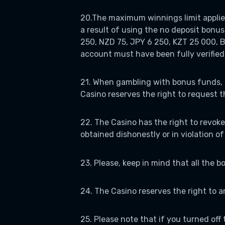
20.The maximum winnings limit applie
a result of using the no deposit bonus
250, NZD 75, JPY 6 250, KZT 25 000, B
account must have been fully verifie
21. When gambling with bonus funds, 
Casino reserves the right to request 
22. The Casino has the right to revoke
obtained dishonestly or in violation of
23. Please, keep in mind that all the 
24. The Casino reserves the right to
25. Please note that if you turned off