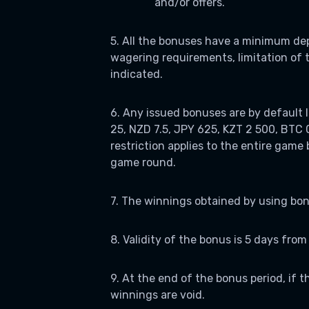
and/or offers.
5. All the bonuses have a minimum de
wagering requirements, limitation of
indicated.
6. Any issued bonuses are by default 
25, NZD 7.5, JPY 625, KZT 2 500, BTC 
restriction applies to the entire gam
game round.
7. The winnings obtained by using bo
8. Validity of the bonus is 5 days fr
9. At the end of the bonus period, if
winnings are void.