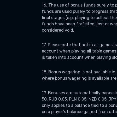
16. The use of bonus funds purely to 
funds are used purely to progress thro
final stages (e.g. playing to collect 
funds have been forfeited, lost or wa
considered void.
17. Please note that not in all games 
account when playing all table games a
is taken into account when playing slo
18. Bonus wagering is not available in 
where bonus wagering is available ar
19. Bonuses are automatically cancel
50, RUB 0.05, PLN 0.05, NZD 0.05, JPY
only applies to a balance tied to a bon
on a player’s balance gained from oth