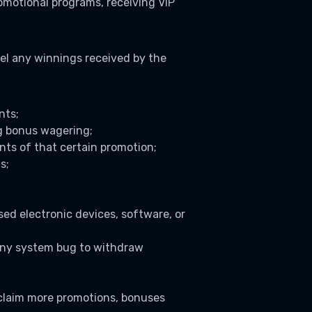
romotional programs, receiving VIP
cel any winnings received by the
nts;
ng bonus wagering;
ents of that certain promotion;
s;
ised electronic devices, software, or
 any system bug to withdraw
o claim more promotions, bonuses