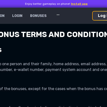
Enjoy better gameplay on phone!
Install app
log
ION
LOGIN
BONUSES
ONUS TERMS AND CONDITIO
S
ed to one person and their family, home address, email addres
 number, e-wallet number, payment system account and one 
 of the bonuses, except for the cases when the bonus has cou