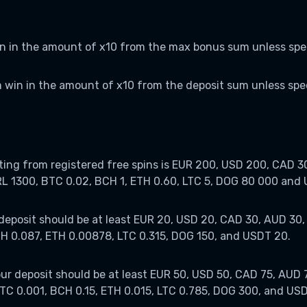
n in the amount of x10 from the max bonus sum unless spec
 win in the amount of x10 from the deposit sum unless spec
ting from registered free spins is EUR 200, USD 200, CAD 3
L 1300, BTC 0.02, BCH 1, ETH 0.60, LTC 5, DOG 80 000 and
r deposit should be at least EUR 20, USD 20, CAD 30, AUD 30
H 0.087, ETH 0.00878, LTC 0.315, DOG 150, and USDT 20.
our deposit should be at least EUR 50, USD 50, CAD 75, AUD
TC 0.001, BCH 0.15, ETH 0.015, LTC 0.785, DOG 300, and US