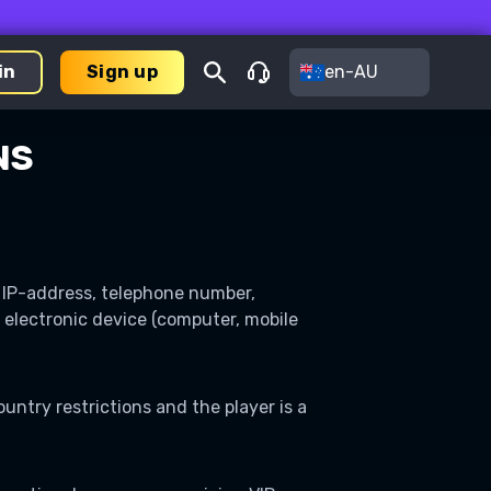
 in
sign up
en-AU
NS
s, IP-address, telephone number,
electronic device (computer, mobile
ntry restrictions and the player is a