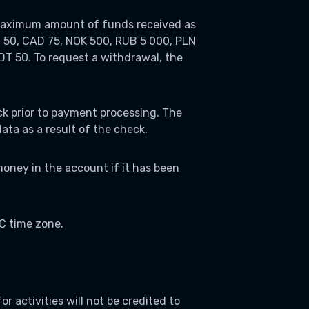
 maximum amount of funds received as
SD 50, CAD 75, NOK 500, RUB 5 000, PLN
DT 50. To request a withdrawal, the
k prior to payment processing. The
ta as a result of the check.
money in the account if it has been
C time zone.
r activities will not be credited to