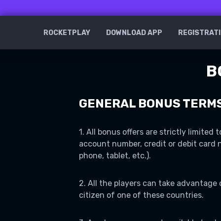
ROCKETPLAY
DOWNLOAD APP
REGISTRAT
B
GENERAL BONUS TERM
1. All bonus offers are strictly limit
account number, credit or debit card
phone, tablet, etc.).
2. All the players can take advantage
citizen of one of these countries.