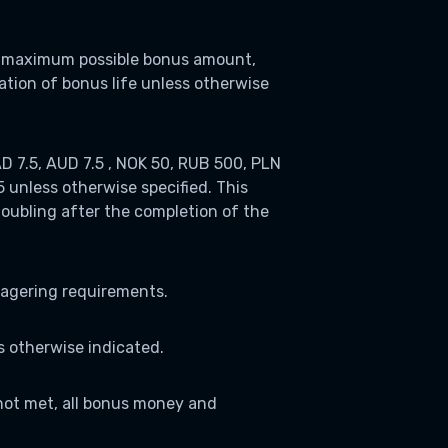
he maximum possible bonus amount,
tion of bonus life unless otherwise
D 7.5, AUD 7.5 , NOK 50, RUB 500, PLN
 unless otherwise specified. This
doubling after the completion of the
wagering requirements.
s otherwise indicated.
 not met, all bonus money and