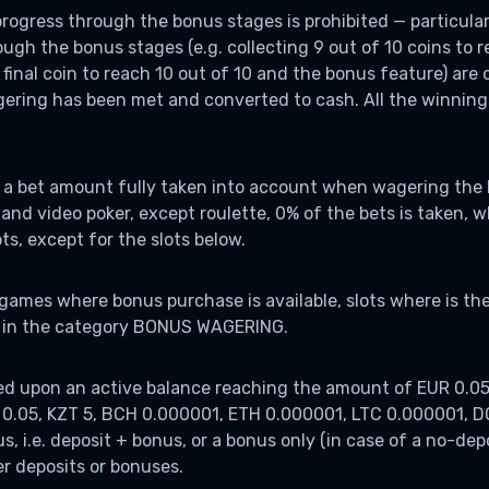
progress through the bonus stages is prohibited — particula
ugh the bonus stages (e.g. collecting 9 out of 10 coins to 
the final coin to reach 10 out of 10 and the bonus feature) 
gering has been met and converted to cash. All the winning
is a bet amount fully taken into account when wagering the 
nd video poker, except roulette, 0% of the bets is taken, w
ts, except for the slots below.
games where bonus purchase is available, slots where is the r
e in the category BONUS WAGERING.
led upon an active balance reaching the amount of EUR 0.05
 0.05, KZT 5, BCH 0.000001, ETH 0.000001, LTC 0.000001, DO
us, i.e. deposit + bonus, or a bonus only (in case of a no-de
er deposits or bonuses.