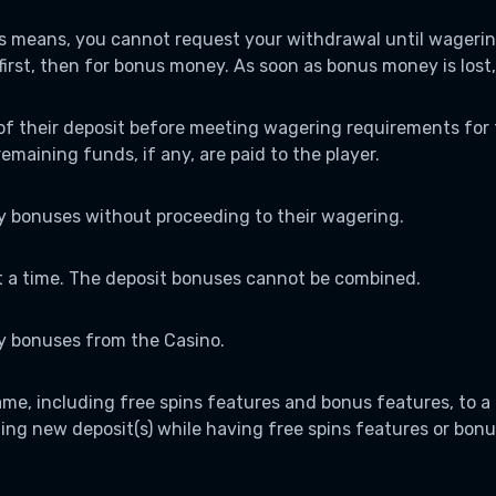
is means, you cannot request your withdrawal until wagering
first, then for bonus money. As soon as bonus money is lost, 
 of their deposit before meeting wagering requirements for 
maining funds, if any, are paid to the player.
any bonuses without proceeding to their wagering.
t a time. The deposit bonuses cannot be combined.
ny bonuses from the Casino.
me, including free spins features and bonus features, to 
 new deposit(s) while having free spins features or bonus f