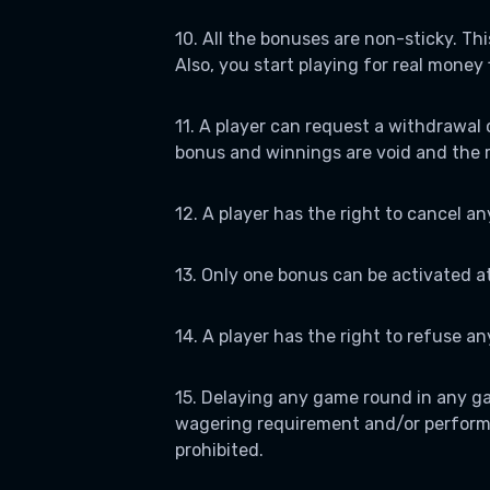
10. All the bonuses are non-sticky. Th
Also, you start playing for real money 
11. A player can request a withdrawal
bonus and winnings are void and the re
12. A player has the right to cancel 
13. Only one bonus can be activated a
14. A player has the right to refuse a
15. Delaying any game round in any ga
wagering requirement and/or performing
prohibited.