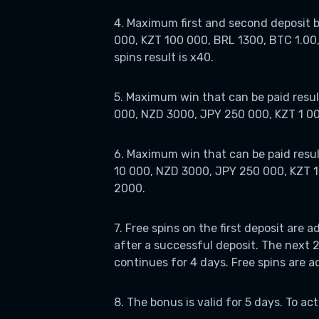
4. Maximum first and second deposit 
000, KZT 100 000, BRL 1300, BTC 1.00
spins result is x40.
5. Maximum win that can be paid resu
000, NZD 3000, JPY 250 000, KZT 1 0
6. Maximum win that can be paid res
10 000, NZD 3000, JPY 250 000, KZT 1
2000.
7. Free spins on the first deposit are 
after a successful deposit. The next 
continues for 4 days. Free spins are 
8. The bonus is valid for 5 days. To ac