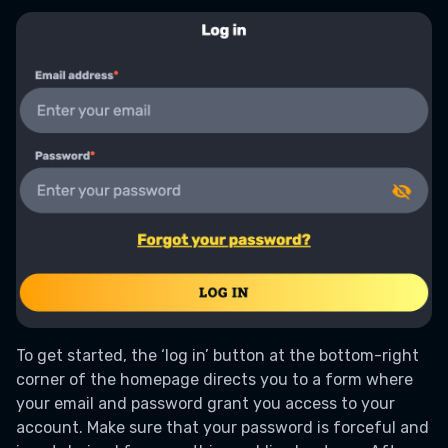
To get started, the ‘log in’ button at the bottom-right
corner of the homepage directs you to a form where
your email and password grant you access to your
account. Make sure that your password is forceful and