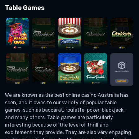
Table Games
We are known as the best online casino Australia has
seen, and it owes to our variety of popular table
games, such as baccarat, roulette, poker, blackjack,
and many others. Table games are particularly
interesting because of the level of thrill and
excitement they provide. They are also very engaging