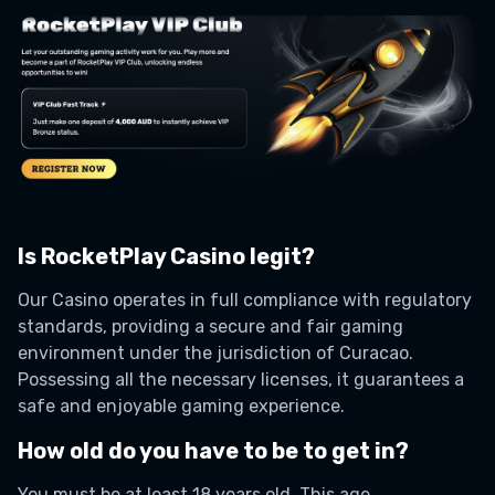
Is RocketPlay Casino legit?
Our Casino operates in full compliance with regulatory
standards, providing a secure and fair gaming
environment under the jurisdiction of Curacao.
Possessing all the necessary licenses, it guarantees a
safe and enjoyable gaming experience.
How old do you have to be to get in?
You must be at least 18 years old. This age