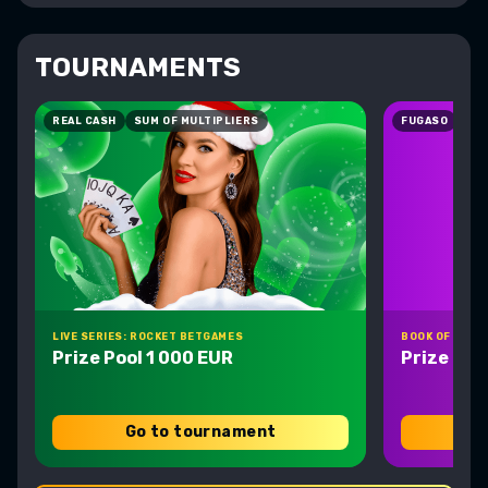
TOURNAMENTS
REAL CASH
SUM OF MULTIPLIERS
FUGASO
RAT
LIVE SERIES: ROCKET BETGAMES
BOOK OF BILLI
Prize Pool 1 000 EUR
Prize Poo
go to tournament