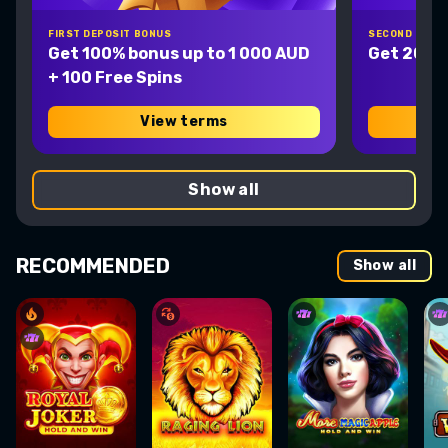
FIRST DEPOSIT BONUS
SECOND DEPO
Get 100% bonus up to 1 000 AUD
Get 200% 
+ 100 Free Spins
view terms
show all
RECOMMENDED
show all