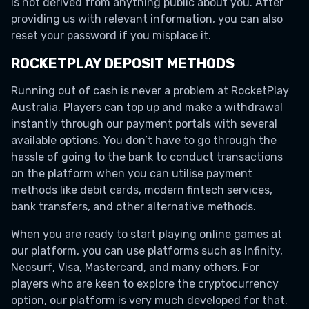
is not derived from anything public about you. After
providing us with relevant information, you can also
reset your password if you misplace it.
ROCKETPLAY DEPOSIT METHODS
Running out of cash is never a problem at RocketPlay
Australia. Players can top up and make a withdrawal
instantly through our payment portals with several
available options. You don’t have to go through the
hassle of going to the bank to conduct transactions
on the platform when you can utilise payment
methods like debit cards, modern fintech services,
bank transfers, and other alternative methods.
When you are ready to start playing online games at
our platform, you can use platforms such as Infinity,
Neosurf, Visa, Mastercard, and many others. For
players who are keen to explore the cryptocurrency
option, our platform is very much developed for that.