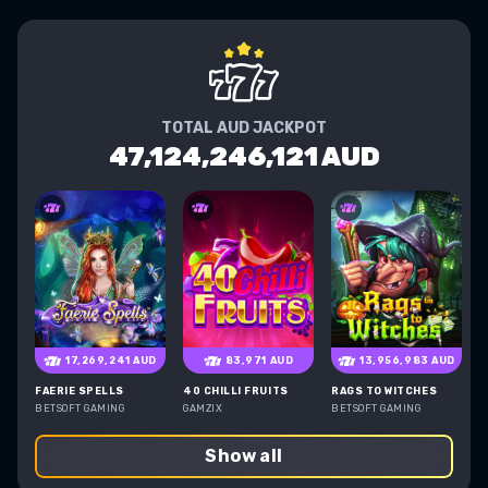
TOTAL AUD JACKPOT
47,124,246,121 AUD
17,269,241 AUD
83,971 AUD
13,956,983 AUD
FAERIE SPELLS
40 CHILLI FRUITS
RAGS TO WITCHES
R
BETSOFT GAMING
GAMZIX
BETSOFT GAMING
G
show all