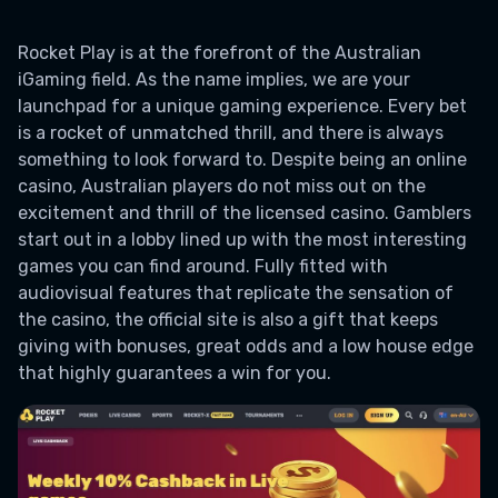
Rocket Play is at the forefront of the Australian
iGaming field. As the name implies, we are your
launchpad for a unique gaming experience. Every bet
is a rocket of unmatched thrill, and there is always
something to look forward to. Despite being an online
casino, Australian players do not miss out on the
excitement and thrill of the licensed casino. Gamblers
start out in a lobby lined up with the most interesting
games you can find around. Fully fitted with
audiovisual features that replicate the sensation of
the casino, the official site is also a gift that keeps
giving with bonuses, great odds and a low house edge
that highly guarantees a win for you.