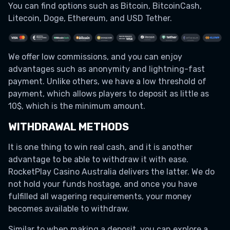
You can find options such as Bitcoin, BitcoinСash,
Litecoin, Doge, Ethereum, and USD Tether.
We offer low commissions, and you can enjoy
advantages such as anonymity and lightning-fast
payment. Unlike others, we have a low threshold of
payment, which allows players to deposit as little as
10$, which is the minimum amount.
WITHDRAWAL METHODS
It is one thing to win real cash, and it is another
advantage to be able to withdraw it with ease.
RocketPlay Casino Australia delivers the latter. We do
not hold your funds hostage, and once you have
fulfilled all wagering requirements, your money
becomes available to withdraw.
Similar to when making a deposit, you can explore a