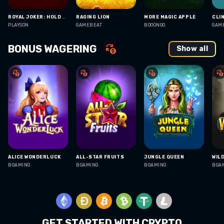
ROYAL JOKER: HOLD AND WIN
RAGING LION
MORE MAGIC APPLE
CLI
PLAYSON
GAMEBEAT
BOOONGO
GAM
BONUS WAGERING
show all
ALICE WONDERLUCK
ALL-STAR FRUITS
JUNGLE QUEEN
WIL
BGAMING
BGAMING
BGAMING
BGA
GET STARTED WITH CRYPTO