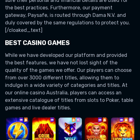
sure their personal and financial details are used for
the best practices. Furthermore, our payment
gateway, Paysafe, is routed through Dama N.V. and
duly covered by the same regulations to protect you.
[/cloaked_text]
BEST CASINO GAMES
While we have developed our platform and provided
the best features, we have not lost sight of the
quality of the games we offer. Our players can choose
from over 3000 different titles, allowing them to
indulge in a wide variety of categories and titles. At
our online casino Australia, players can access an
extensive catalogue of titles from slots to Poker, table
games and live dealer titles.