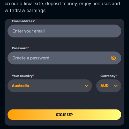
on our official site, deposit money, enjoy bonuses and
withdraw earnings.