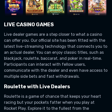
LIVE CASINO GAMES
Live dealer games are a step closer to what a casino
can offer you. Our official site has been fitted with the
latest live-streaming technology that connects you to
an actual dealer. You can enjoy classic titles, such as
blackjack, roulette, baccarat, and poker in real-time.
Participants can interact with fellow users,
communicate with the dealer and even have access to
multiple side bets and fast withdrawals.
Roulette with Live Dealers
Roulette is a game of chance that keeps your heart
racing but your pockets fatter when you play at
Rocket Play. Explore it to the fullest from the