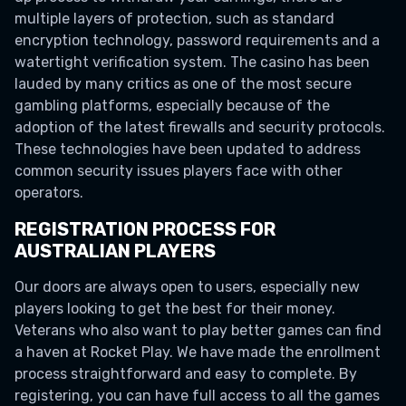
multiple layers of protection, such as standard
encryption technology, password requirements and a
watertight verification system. The casino has been
lauded by many critics as one of the most secure
gambling platforms, especially because of the
adoption of the latest firewalls and security protocols.
These technologies have been updated to address
common security issues players face with other
operators.
REGISTRATION PROCESS FOR
AUSTRALIAN PLAYERS
Our doors are always open to users, especially new
players looking to get the best for their money.
Veterans who also want to play better games can find
a haven at Rocket Play. We have made the enrollment
process straightforward and easy to complete. By
registering, you can have full access to all the games