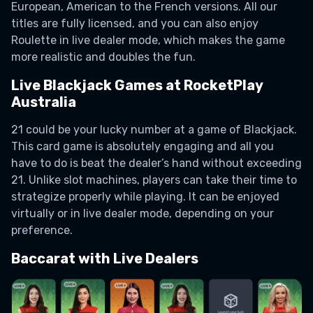
European, American to the French versions. All our
titles are fully licensed, and you can also enjoy
Roulette in live dealer mode, which makes the game
more realistic and doubles the fun.
Live Blackjack Games at RocketPlay
Australia
21 could be your lucky number at a game of Blackjack.
This card game is absolutely engaging and all you
have to do is beat the dealer’s hand without exceeding
21. Unlike slot machines, players can take their time to
strategize properly while playing. It can be enjoyed
virtually or in live dealer mode, depending on your
preference.
Baccarat with Live Dealers