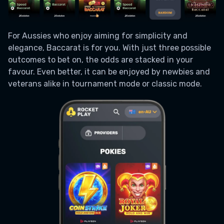
For Aussies who enjoy aiming for simplicity and
elegance, Baccarat is for you. With just three possible
outcomes to bet on, the odds are stacked in your
favour. Even better, it can be enjoyed by newbies and
veterans alike in tournament mode or classic mode.