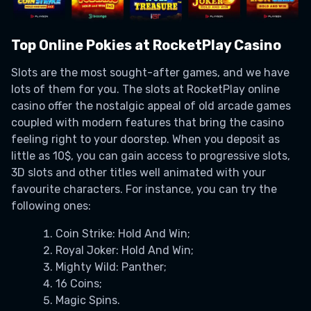
Top Online Pokies at RocketPlay Casino
Slots are the most sought-after games, and we have
lots of them for you. The slots at RocketPlay online
casino offer the nostalgic appeal of old arcade games
coupled with modern features that bring the casino
feeling right to your doorstep. When you deposit as
little as 10$, you can gain access to progressive slots,
3D slots and other titles well animated with your
favourite characters. For instance, you can try the
following ones:
Coin Strike: Hold And Win;
Royal Joker: Hold And Win;
Mighty Wild: Panther;
16 Coins;
Magic Spins.