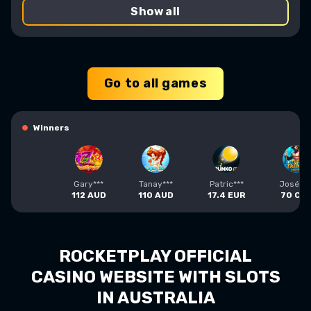
show all
go to all games
Winners
Gary***
Tanay***
Patric***
Josée**
112 AUD
110 AUD
17.4 EUR
70 CA
ROCKETPLAY OFFICIAL
CASINO WEBSITE WITH SLOTS
IN AUSTRALIA