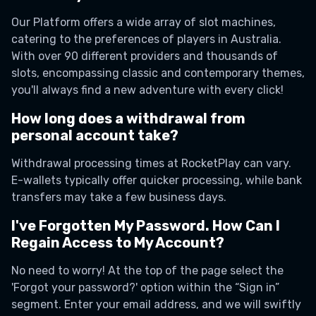
Our Platform offers a wide array of slot machines,
catering to the preferences of players in Australia.
With over 90 different providers and thousands of
slots, encompassing classic and contemporary themes,
you'll always find a new adventure with every click!
How long does a withdrawal from
personal account take?
Withdrawal processing times at RocketPlay can vary.
E-wallets typically offer quicker processing, while bank
transfers may take a few business days.
I've Forgotten My Password. How Can I
Regain Access to My Account?
No need to worry! At the top of the page select the
'Forgot your password?' option within the “Sign in”
segment. Enter your email address, and we will swiftly