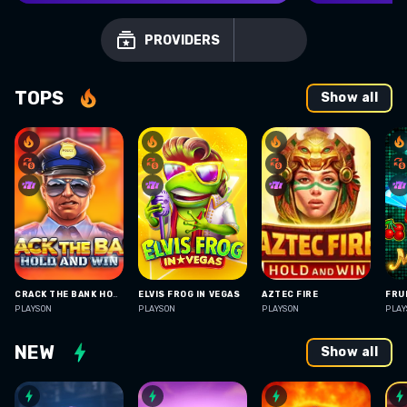
PROVIDERS
TOPS
show all
CRACK THE BANK HOLD AND WIN
ELVIS FROG IN VEGAS
AZTEC FIRE
FRU
PLAYSON
PLAYSON
PLAYSON
PLAY
NEW
show all