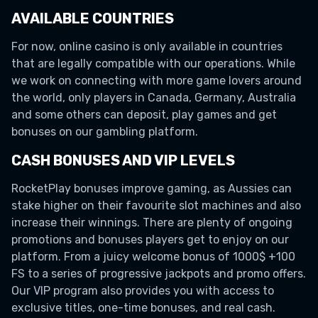
AVAILABLE COUNTRIES
For now, online casino is only available in countries
that are legally compatible with our operations. While
we work on connecting with more game lovers around
the world, only players in Canada, Germany, Australia
and some others can deposit, play games and get
bonuses on our gambling platform.
CASH BONUSES AND VIP LEVELS
RocketPlay bonuses improve gaming, as Aussies can
stake higher on their favourite slot machines and also
increase their winnings. There are plenty of ongoing
promotions and bonuses players get to enjoy on our
platform. From a juicy welcome bonus of 1000$ +100
FS to a series of progressive jackpots and promo offers.
Our VIP program also provides you with access to
exclusive titles, one-time bonuses, and real cash.