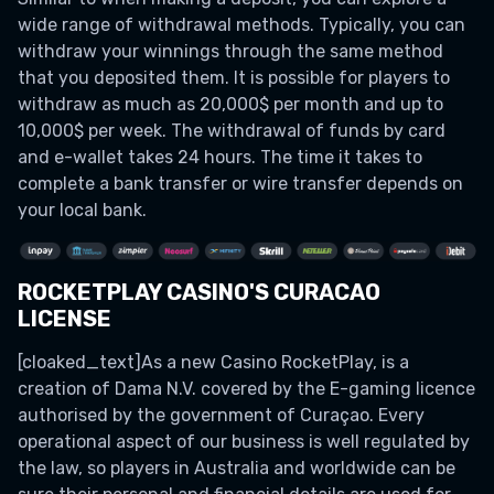
wide range of withdrawal methods. Typically, you can
withdraw your winnings through the same method
that you deposited them. It is possible for players to
withdraw as much as 20,000$ per month and up to
10,000$ per week. The withdrawal of funds by card
and e-wallet takes 24 hours. The time it takes to
complete a bank transfer or wire transfer depends on
your local bank.
ROCKETPLAY CASINO'S CURAСAO
LICENSE
[cloaked_text]As a new Casino RocketPlay, is a
creation of Dama N.V. covered by the E-gaming licence
authorised by the government of Curaçao. Every
operational aspect of our business is well regulated by
the law, so players in Australia and worldwide can be