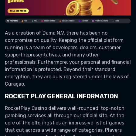
As a creation of Dama N.V, there has been no
compromise on quality. Keeping the official platform
running is a team of developers, dealers, customer
support representatives, and many other
professionals. Furthermore, your personal and financial
information is protected. Beyond their standard
encryption, they are duly registered under the laws of
Curaçao.
ROCKET PLAY GENERAL INFORMATION
RocketPlay Casino delivers well-rounded, top-notch
gambling services all through our official site. At the
core of the offerings lies an impressive list of games
that cut across a wide range of categories. Players