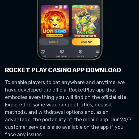
ROCKET PLAY CASINO APP DOWNLOAD
To enable players to bet anywhere and anytime, we
have developed the official RocketPlay app that
embodies everything you will find on the official site.
Explore the same wide range of titles, deposit
methods, and withdrawal options and, as an
advantage, the portability of the mobile app. Our 24/7
customer service is also available on the app if you
face any issues.