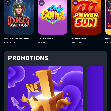
DOOMSDAY SALOON
ONLY COINS
POWER SUN
DEVI
BGAMING
GAMZIX
BOOONGO
RET
PROMOTIONS