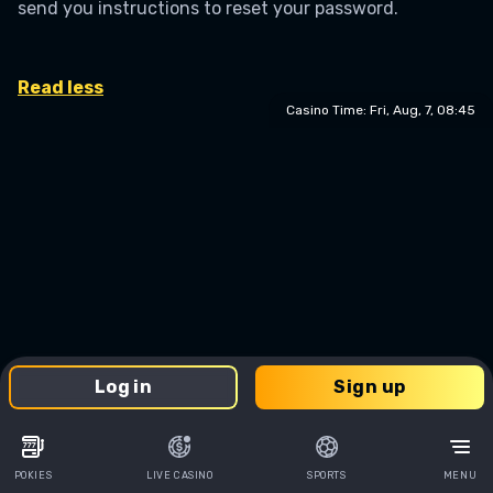
send you instructions to reset your password.
Read less
Casino Time: Fri, Aug, 7, 08:45
log in
sign up
POKIES
LIVE CASINO
SPORTS
MENU