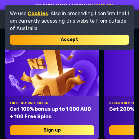
Enjoy better gameplay on phone!
Install app
We use
Cookies
. Also in proceeding I confirm that I
en-AU
am currently accessing this website from outside
of Australia.
accept
FIRST DEPOSIT BONUS
SECOND DEPOSIT
Get 100% bonus up to 1 000 AUD
Get 200% b
+ 100 Free Spins
sign up