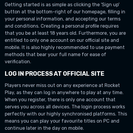
Getting started is as simple as clicking the 'Sign up'
button at the bottom-right of our homepage, filling in
your personal information, and accepting our terms
and conditions. Creating a personal profile requires
that you be at least 18 years old. Furthermore, you are
entitled to only one account on our official site and
mobile. It is also highly recommended to use payment
methods that bear your full name for ease of
verification.
LOG IN PROCESS AT OFFICIAL SITE
Players never miss out on any experience at Rocket
Play, as they can log in anywhere to play at any time.
When you register, there is only one account that
serves you across all devices. The login process works
perfectly with our highly synchronised platforms. This
means you can play your favourite titles on PC and
continue later in the day on mobile.