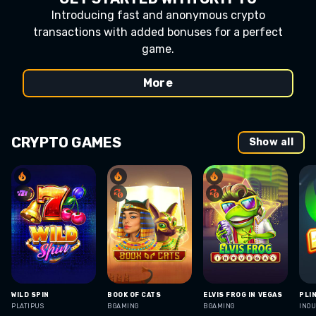
Introducing fast and anonymous crypto
transactions with added bonuses for a perfect
game.
more
CRYPTO GAMES
show all
WILD SPIN
BOOK OF CATS
ELVIS FROG IN VEGAS
PLI
PLATIPUS
BGAMING
BGAMING
INOU