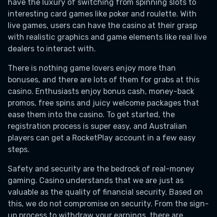
have the luxury of switching from spinning slots to
interesting card games like poker and roulette. With
live games, users can have the casino at their grasp
with realistic graphics and game elements like real live
dealers to interact with.
There is nothing game lovers enjoy more than
bonuses, and there are lots of them for grabs at this
casino. Enthusiasts enjoy bonus cash, money-back
promos, free spins and juicy welcome packages that
ease them into the casino. To get started, the
registration process is super easy, and Australian
players can get a RocketPlay account in a few easy
steps.
Safety and security are the bedrock of real-money
gaming. Casino understands that we are just as
valuable as the quality of financial security. Based on
this, we do not compromise on security. From the sign-
up process to withdraw your earnings, there are