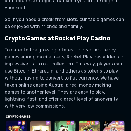
and require strategies that keep you on the edge of
your seat.
So if you need a break from slots, our table games can
be enjoyed with friends and family.
Crypto Games at Rocket Play Casino
To cater to the growing interest in cryptocurrency
games among mobile users, Rocket Play has added an
impressive list to our collection. This way, players can
use Bitcoin, Ethereum, and others as tokens to play
without having to convert to fiat currency. We have
taken online casino Australia real money making
games to another level. They are easy to play,
lightning-fast, and offer a great level of anonymity
with very low commissions.