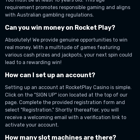
requirement promotes responsible gaming and aligns
with Australian gambling regulations.
Can you win money on Rocket Play?
Absolutely! We provide genuine opportunities to win
real money. With a multitude of games featuring
various cash prizes and jackpots, your next spin could
lead to a rewarding win!
How can I set up an account?
Setting up an account at RocketPlay Casino is simple.
Click on the "SIGN UP" icon located at the top of our
page. Complete the provided registration form and
select "Registration." Shortly thereafter, you will
receive a welcoming email with a verification link to
activate your account.
How many slot machines are there?