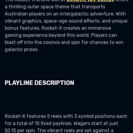
a thrilling outer space theme that transports
Australian players on an intergalactic adventure. With
vibrant graphics, space-age sound effects, and unique
bonus features, Rocket-X creates an immersive
gaming experience beyond this world. Players can
blast off into the cosmos and spin for chances to win
galactic prizes.
PLAYLINE DESCRIPTION
Rocket-X features 5 reels with 3 symbol positions each
for a total of 15 fixed paylines. Wagers start at just
$0.15 per spin. The vibrant reels are set against a