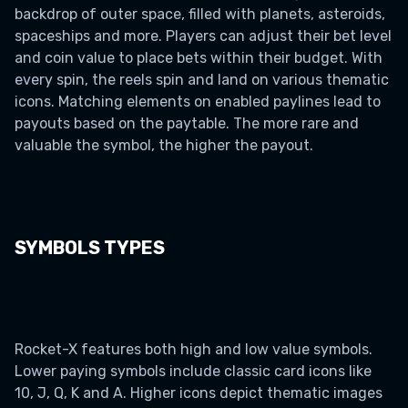
backdrop of outer space, filled with planets, asteroids,
spaceships and more. Players can adjust their bet level
and coin value to place bets within their budget. With
every spin, the reels spin and land on various thematic
icons. Matching elements on enabled paylines lead to
payouts based on the paytable. The more rare and
valuable the symbol, the higher the payout.
SYMBOLS TYPES
Rocket-X features both high and low value symbols.
Lower paying symbols include classic card icons like
10, J, Q, K and A. Higher icons depict thematic images