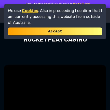
Enjoy better gameplay on phone!
Install app
We use
Cookies
. Also in proceeding I confirm that I
en-AU
am currently accessing this website from outside
of Australia.
GAME ROCKET-X DEMO PLAY AT
accept
ROCKETPLAY CASINO