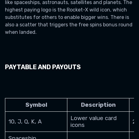
like spaceships, astronauts, satellites and planets. The
highest paying logo is the Rocket-X wild icon, which
substitutes for others to enable bigger wins. There is
also a scatter that triggers the free spins bonus round
when landed.
PAYTABLE AND PAYOUTS
Symbol
Description
Lower value card
10, J, Q, K, A
2x
icons
Spaceship,