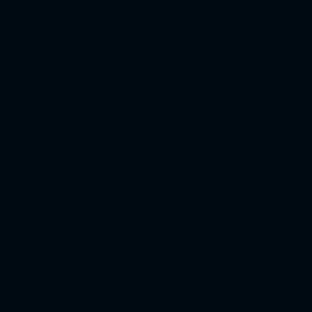
OVERVIEW AND TRUST CERTIFICATES