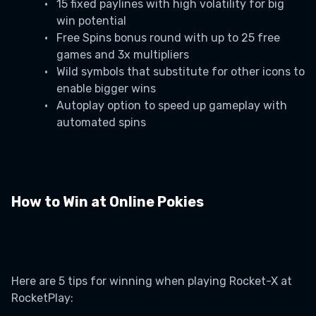
15 fixed paylines with high volatility for big
win potential
Free Spins bonus round with up to 25 free
games and 3x multipliers
Wild symbols that substitute for other icons to
enable bigger wins
Autoplay option to speed up gameplay with
automated spins
How to Win at Online Pokies
Here are 5 tips for winning when playing Rocket-X at
RocketPlay: