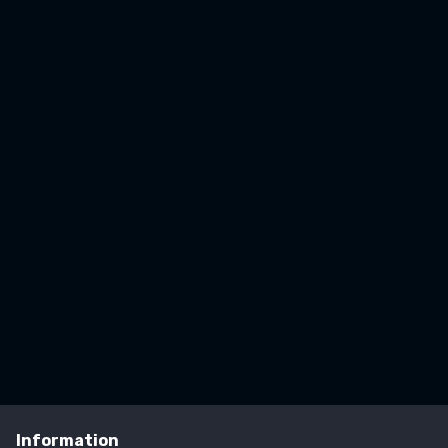
Information