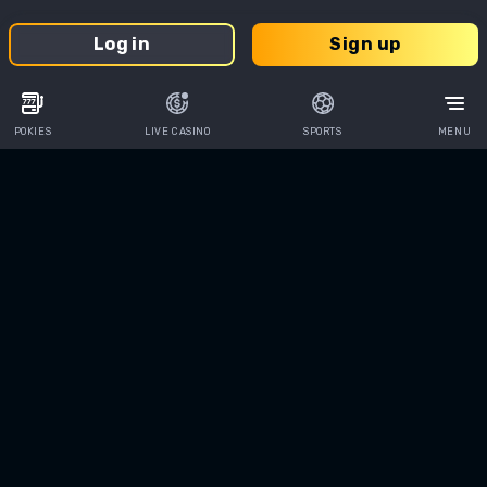
RocketPlay Casino
App
log in
sign up
Vip program
Registration
Login
Pokies
POKIES
LIVE CASINO
SPORTS
MENU
Live Games
New Games
Promotions
FAQ
Wazdan
Lucky Streak
Igtech
Booongo
Bgaming
Contacts
Reviews
Payments
Bonus terms and
Privacy policy
conditions