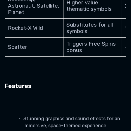
Higher value
Astronaut, Satellite,
20
thematic symbols
Planet
Substitutes for all
Rocket-X Wild
10
symbols
Triggers Free Spins
Scatter
–
bonus
Features
Stunning graphics and sound effects for an
immersive, space-themed experience