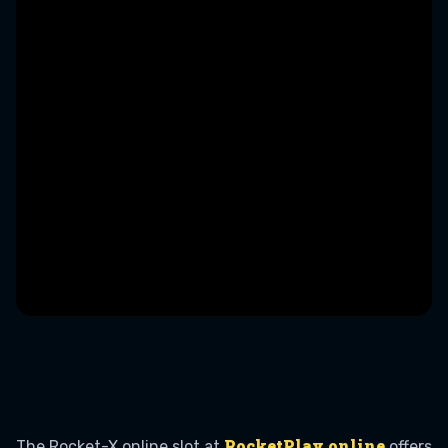
RocketPlay online
The Rocket-X online slot at
offers