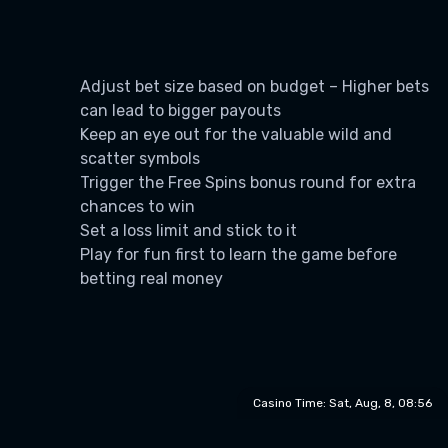
Adjust bet size based on budget – Higher bets
can lead to bigger payouts
Keep an eye out for the valuable wild and
scatter symbols
Trigger the Free Spins bonus round for extra
chances to win
Set a loss limit and stick to it
Play for fun first to learn the game before
betting real money
Casino Time: Sat, Aug, 8, 08:56