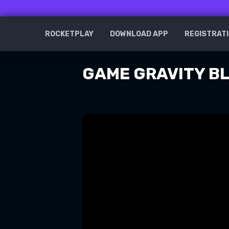
ROCKETPLAY
DOWNLOAD APP
REGISTRAT
GAME GRAVITY B