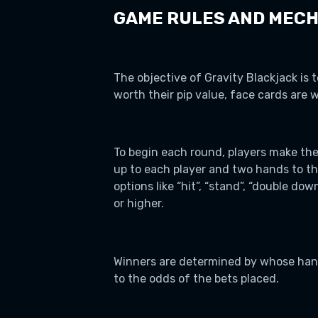
GAME RULES AND MEC
The objective of Gravity Blackjack is
worth their pip value, face cards are w
To begin each round, players make the
up to each player and two hands to t
options like “hit”, “stand”, “double dow
or higher.
Winners are determined by whose hand
to the odds of the bets placed.