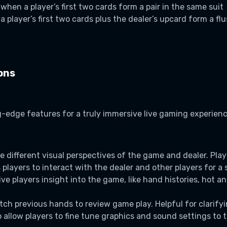
 when a player’s first two cards form a pair in the same suit
 player’s first two cards plus the dealer’s upcard form a flus
ons
g-edge features for a truly immersive live gaming experienc
e different visual perspectives of the game and dealer. Pl
 players to interact with the dealer and other players for a
give players insight into the game, like hand histories, hot 
tch previous hands to review game play. Helpful for clarifyi
allow players to fine tune graphics and sound settings to t