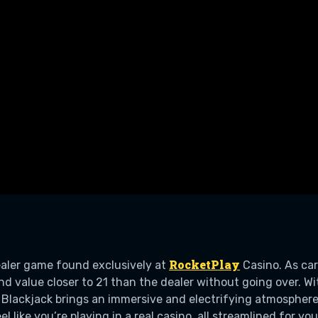
RocketPlay
dealer game found exclusively at
Casino. As car
d value closer to 21 than the dealer without going over. Wi
ity Blackjack brings an immersive and electrifying atmosphe
 like you’re playing in a real casino, all streamlined for yo