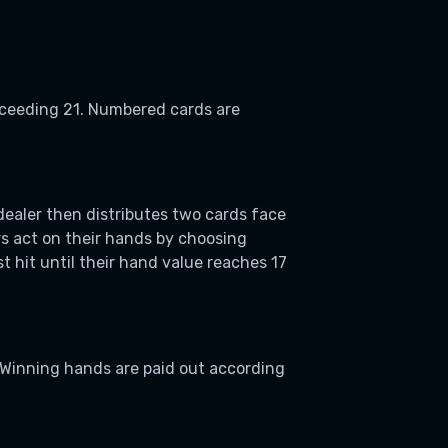
exceeding 21. Numbered cards are
ealer then distributes two cards face
s act on their hands by choosing
ust hit until their hand value reaches 17
 Winning hands are paid out according