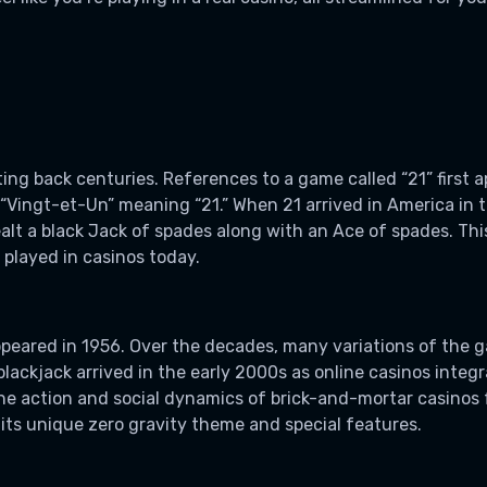
ing back centuries. References to a game called “21” first a
 “Vingt-et-Un” meaning “21.” When 21 arrived in America in
lt a black Jack of spades along with an Ace of spades. Thi
 played in casinos today.
 appeared in 1956. Over the decades, many variations of the
blackjack arrived in the early 2000s as online casinos integ
the action and social dynamics of brick-and-mortar casinos
its unique zero gravity theme and special features.