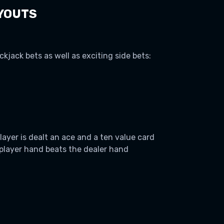
AYOUTS
ckjack bets as well as exciting side bets:
layer is dealt an ace and a ten value card
e player hand beats the dealer hand