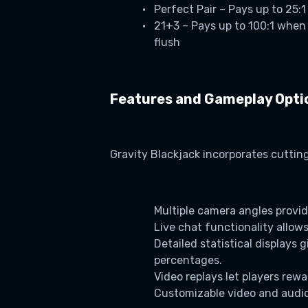
Perfect Pair – Pays up to 25:1
21+3 – Pays up to 100:1 when a
flush
Features and Gameplay Opti
Gravity Blackjack incorporates cuttin
Multiple camera angles provid
Live chat functionality allows
Detailed statistical displays 
percentages.
Video replays let players rewa
Customizable video and audio 