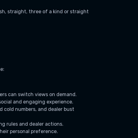
h, straight, three of a kind or straight
e:
ayers can switch views on demand.
 social and engaging experience.
and cold numbers, and dealer bust
ng rules and dealer actions.
heir personal preference.