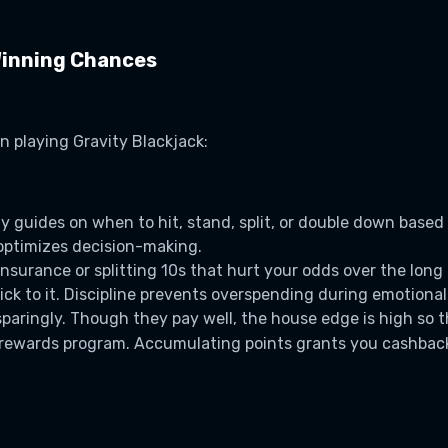
Winning Chances
n playing Gravity Blackjack:
gy guides on when to hit, stand, split, or double down based
optimizes decision-making.
insurance or splitting 10s that hurt your odds over the long 
ck to it. Discipline prevents overspending during emotiona
paringly. Though they pay well, the house edge is high so th
rewards program. Accumulating points grants you cashback,