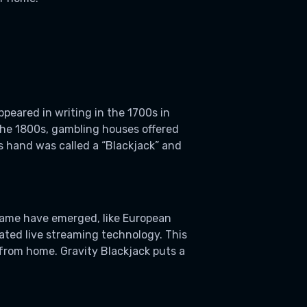
ppeared in writing in the 1700s in
 the 1800s, gambling houses offered
s hand was called a “Blackjack” and
 game have emerged, like European
rated live streaming technology. This
 from home. Gravity Blackjack puts a