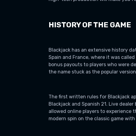
HISTORY OF THE GAME
Blackjack has an extensive history dat
Spain and France, where it was called
bonus payouts to players who were dea
the name stuck as the popular version
The first written rules for Blackjack
Blackjack and Spanish 21. Live dealer 
allowed online players to experience 
modern spin on the classic game with 