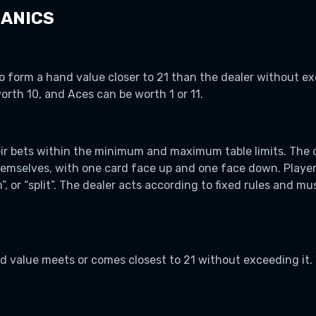
HANICS
 to form a hand value closer to 21 than the dealer without 
orth 10, and Aces can be worth 1 or 11.
ir bets within the minimum and maximum table limits. The d
hemselves, with one card face up and one face down. Player
n”, or “split”. The dealer acts according to fixed rules and m
 value meets or comes closest to 21 without exceeding it.