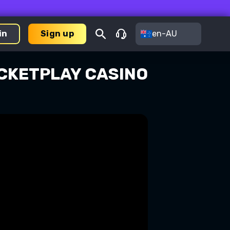
 in
sign up
en-AU
CKETPLAY CASINO