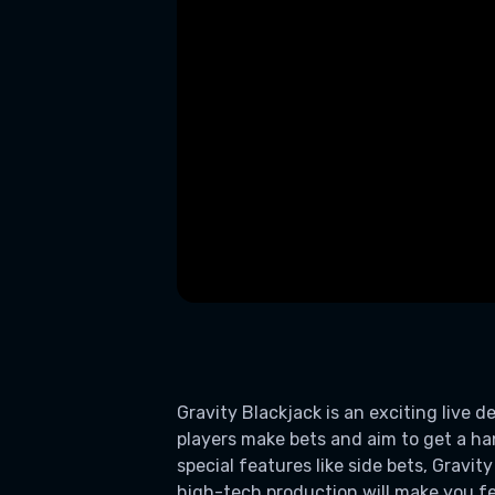
Gravity Blackjack is an exciting live 
players make bets and aim to get a han
special features like side bets, Grav
high-tech production will make you feel