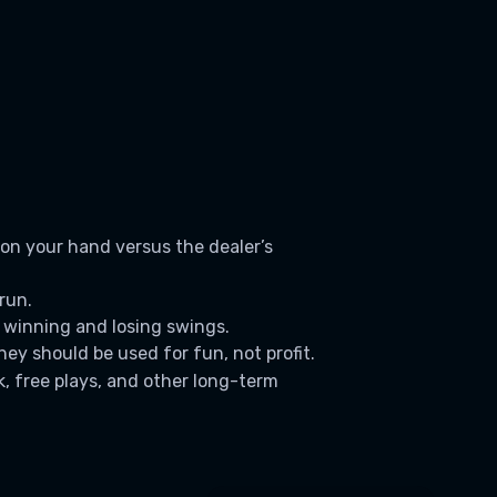
 on your hand versus the dealer’s
run.
l winning and losing swings.
ey should be used for fun, not profit.
 free plays, and other long-term