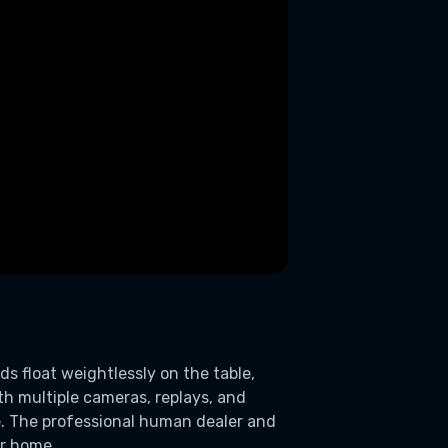
ds float weightlessly on the table,
th multiple cameras, replays, and
re. The professional human dealer and
ur home.