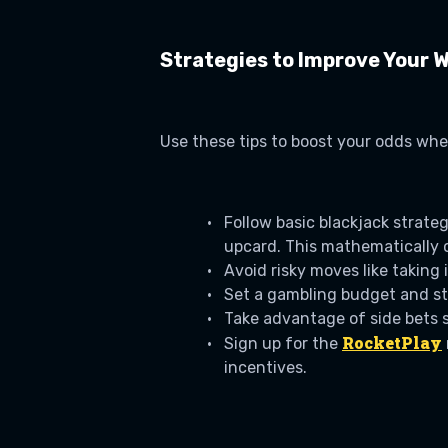
Strategies to Improve Your 
Use these tips to boost your odds whe
Follow basic blackjack strate
upcard. This mathematically 
Avoid risky moves like taking 
Set a gambling budget and sti
Take advantage of side bets s
RocketPlay
Sign up for the
incentives.