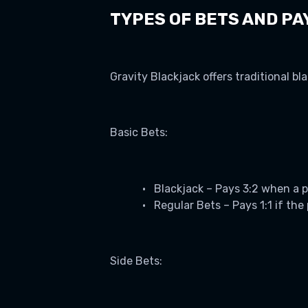
TYPES OF BETS AND P
Gravity Blackjack offers traditional bla
Basic Bets:
Blackjack – Pays 3:2 when a p
Regular Bets – Pays 1:1 if th
Side Bets: