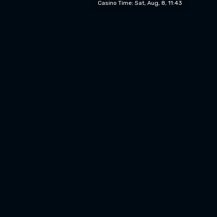
Casino Time: Sat, Aug, 8, 11:43