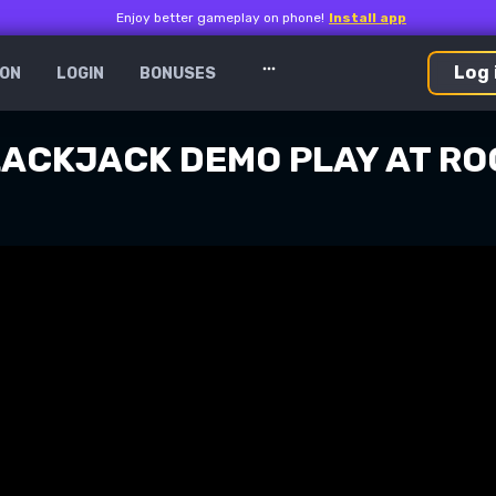
Enjoy better gameplay on phone!
Install app
log
ION
LOGIN
BONUSES
LACKJACK DEMO PLAY AT RO