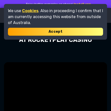
Enjoy better gameplay on phone!
Install app
We use
Cookies
. Also in proceeding I confirm that I
en-AU
am currently accessing this website from outside
of Australia.
GAME BURNING SUN DEMO PLAY
accept
AT ROCKETPLAY CASINO