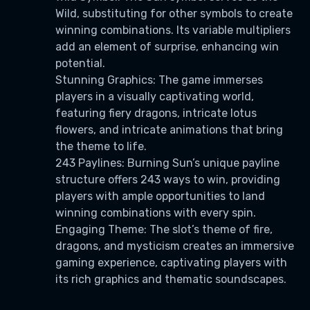
Wild, substituting for other symbols to create
winning combinations. Its variable multipliers
add an element of surprise, enhancing win
potential.
Stunning Graphics: The game immerses
players in a visually captivating world,
featuring fiery dragons, intricate lotus
flowers, and intricate animations that bring
the theme to life.
243 Paylines: Burning Sun’s unique payline
structure offers 243 ways to win, providing
players with ample opportunities to land
winning combinations with every spin.
Engaging Theme: The slot’s theme of fire,
dragons, and mysticism creates an immersive
gaming experience, captivating players with
its rich graphics and thematic soundscapes.