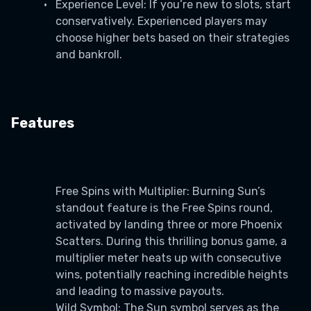
Experience Level: If you’re new to slots, start
conservatively. Experienced players may
choose higher bets based on their strategies
and bankroll.
Features
Free Spins with Multiplier: Burning Sun’s
standout feature is the Free Spins round,
activated by landing three or more Phoenix
Scatters. During this thrilling bonus game, a
multiplier meter heats up with consecutive
wins, potentially reaching incredible heights
and leading to massive payouts.
Wild Symbol: The Sun symbol serves as the