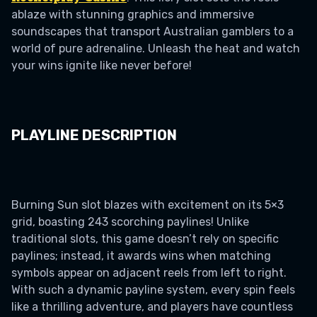
ablaze with stunning graphics and immersive
soundscapes that transport Australian gamblers to a
world of pure adrenaline. Unleash the heat and watch
your wins ignite like never before!
PLAYLINE DESCRIPTION
Burning Sun slot blazes with excitement on its 5×3
grid, boasting 243 scorching paylines! Unlike
traditional slots, this game doesn’t rely on specific
paylines; instead, it awards wins when matching
symbols appear on adjacent reels from left to right.
With such a dynamic payline system, every spin feels
like a thrilling adventure, and players have countless