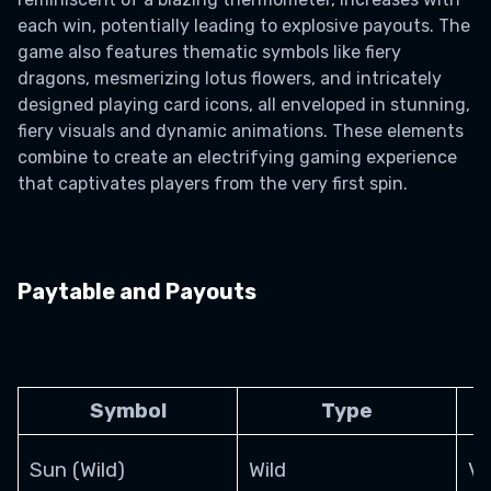
each win, potentially leading to explosive payouts. The
game also features thematic symbols like fiery
dragons, mesmerizing lotus flowers, and intricately
designed playing card icons, all enveloped in stunning,
fiery visuals and dynamic animations. These elements
combine to create an electrifying gaming experience
that captivates players from the very first spin.
Paytable and Payouts
Symbol
Type
Sun (Wild)
Wild
Va