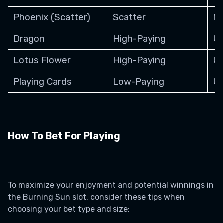
Phoenix (Scatter)
Scatter
N
Dragon
High-Paying
Up
Lotus Flower
High-Paying
Up
Playing Cards
Low-Paying
Up
How To Bet For Playing
To maximize your enjoyment and potential winnings in
the Burning Sun slot, consider these tips when
choosing your bet type and size: