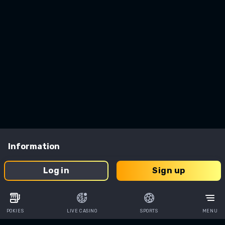
Information
RocketPlay Casino
App
log in
sign up
Vip program
Registration
Login
Pokies
POKIES
LIVE CASINO
SPORTS
MENU