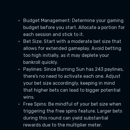
Budget Management: Determine your gaming
budget before you start. Allocate a portion for
each session and stick to it.
Bet Size: Start with a moderate bet size that
allows for extended gameplay. Avoid betting
too high initially, as it may deplete your
bankroll quickly.
Paylines: Since Burning Sun has 243 paylines,
there’s no need to activate each one. Adjust
your bet size accordingly, keeping in mind
that higher bets can lead to bigger potential
wins.
Free Spins: Be mindful of your bet size when
triggering the free spins feature. Larger bets
during this round can yield substantial
rewards due to the multiplier meter.