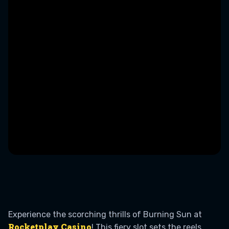
Experience the scorching thrills of Burning Sun at
Rocketplay Casino
! This fiery slot sets the reels