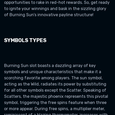
opportunities to rake in red-hot rewards. So, get ready
to ignite your winnings and bask in the sizzling glory
of Burning Sun’s innovative payline structure!
SYMBOLS TYPES
Burning Sun slot boasts a dazzling array of key
symbols and unique characteristics that make it a
scorching favorite among players. The sun symbol,
acting as the Wild, radiates its power by substituting
for all other symbols except the Scatter. Speaking of
Scatters, the majestic phoenix represents this pivotal
symbol, triggering the free spins feature when three
or more appear. During free spins, a multiplier meter,
reminiscent of a blazing thermometer, increases with