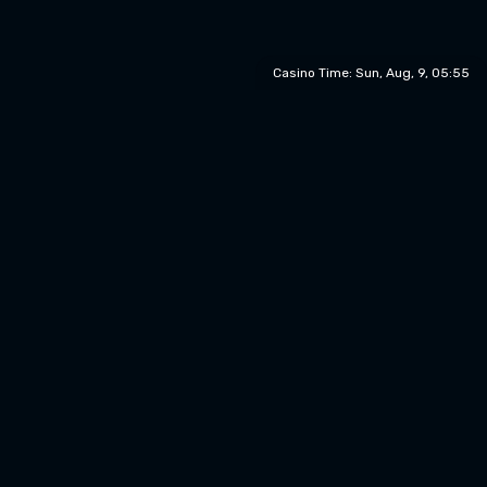
Casino Time: Sun, Aug, 9, 05:55