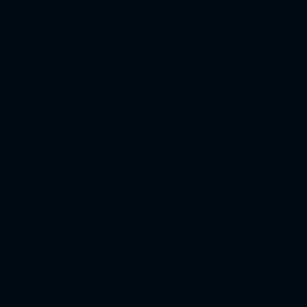
PAYMENTS
AWARDS