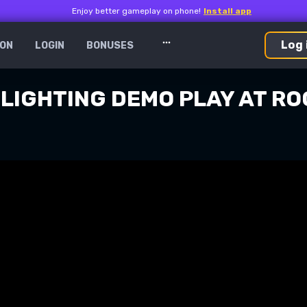
Enjoy better gameplay on phone!
Install app
log
ION
LOGIN
BONUSES
LIGHTING DEMO PLAY AT R