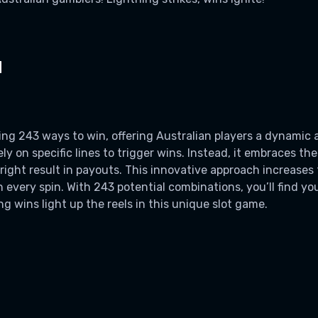
N
ying 243 ways to win, offering Australian players a dynamic
 rely on specific lines to trigger wins. Instead, it embraces 
 right result in payouts. This innovative approach increase
h every spin. With 243 potential combinations, you’ll find yo
ng wins light up the reels in this unique slot game.