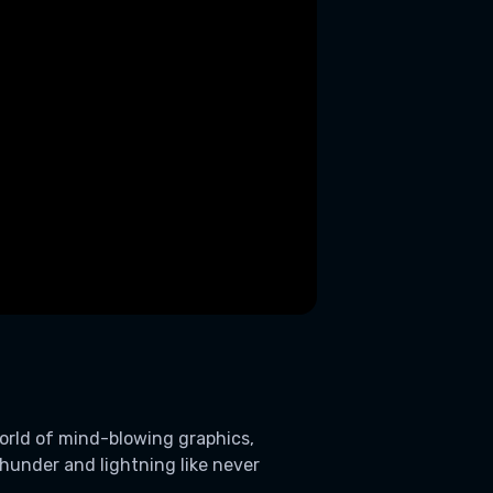
world of mind-blowing graphics,
thunder and lightning like never