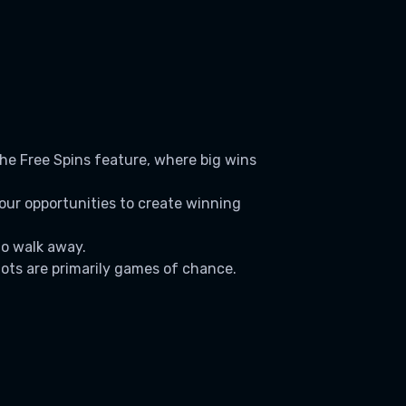
the Free Spins feature, where big wins
our opportunities to create winning
to walk away.
lots are primarily games of chance.