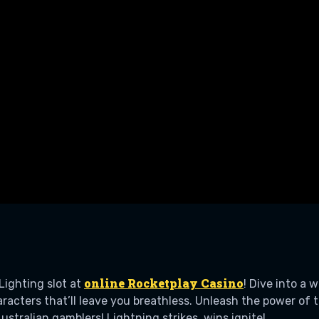
online Rocketplay Casino
Lighting slot at
! Dive into a 
racters that’ll leave you breathless. Unleash the power of 
Australian gamblers! Lightning strikes, wins ignite!