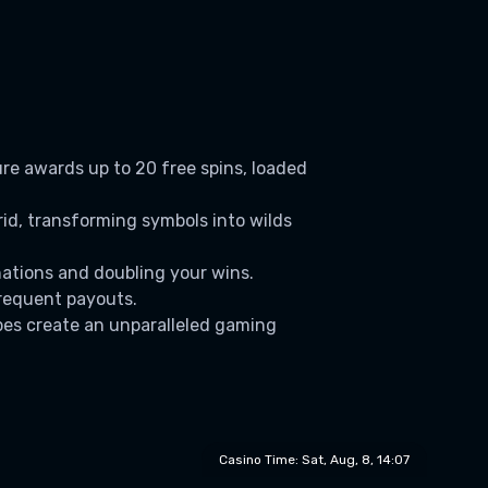
ure awards up to 20 free spins, loaded
rid, transforming symbols into wilds
ations and doubling your wins.
frequent payouts.
es create an unparalleled gaming
Casino Time: Sat, Aug, 8, 14:07