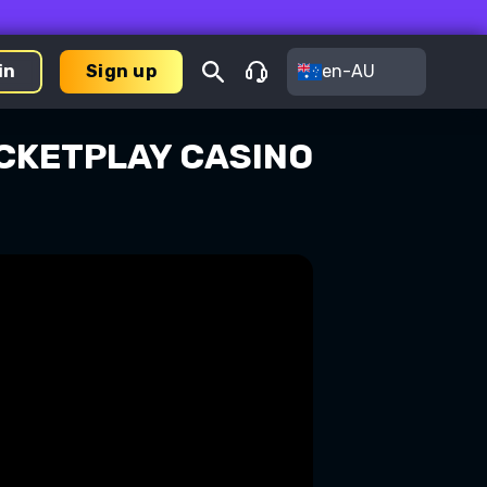
 in
sign up
en-AU
OCKETPLAY CASINO