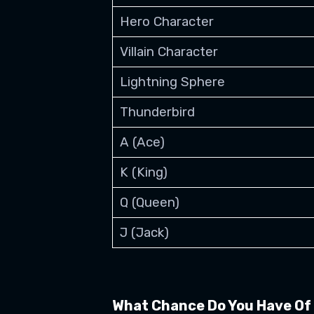
Hero Character
Villain Character
Lightning Sphere
Thunderbird
A (Ace)
K (King)
Q (Queen)
J (Jack)
What Chance Do You Have Of