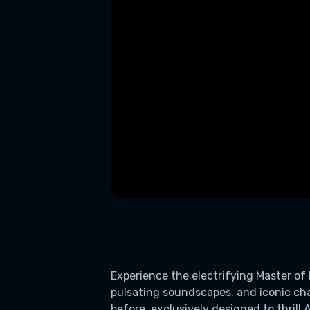
Experience the electrifying Master of 
pulsating soundscapes, and iconic cha
before, exclusively designed to thrill 