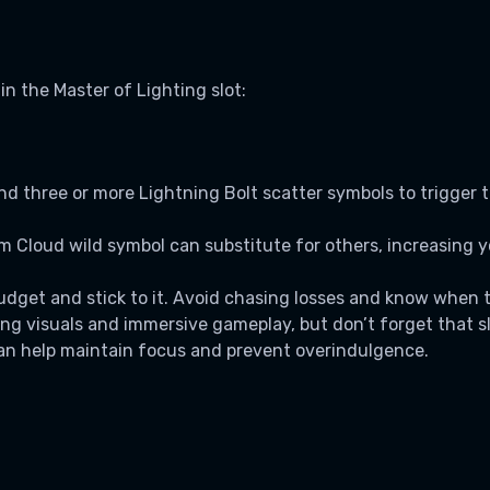
n the Master of Lighting slot:
and three or more Lightning Bolt scatter symbols to trigger 
m Cloud wild symbol can substitute for others, increasing y
udget and stick to it. Avoid chasing losses and know when 
ing visuals and immersive gameplay, but don’t forget that s
can help maintain focus and prevent overindulgence.