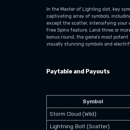
In the Master of Lighting slot, key sy
captivating array of symbols, includin
except the scatter, intensifying your w
Free Spins feature. Land three or more
bonus round, the game’s most potent fe
visually stunning symbols and electrif
Paytable and Payouts
Symbol
Storm Cloud (Wild)
Lightning Bolt (Scatter)