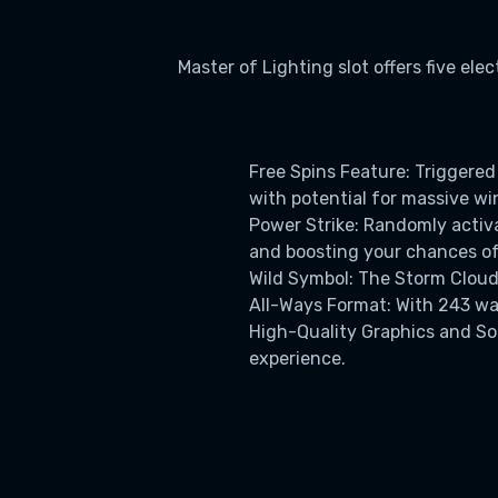
Master of Lighting slot offers five elec
Free Spins Feature: Triggered
with potential for massive wi
Power Strike: Randomly activa
and boosting your chances of
Wild Symbol: The Storm Cloud
All-Ways Format: With 243 wa
High-Quality Graphics and So
experience.