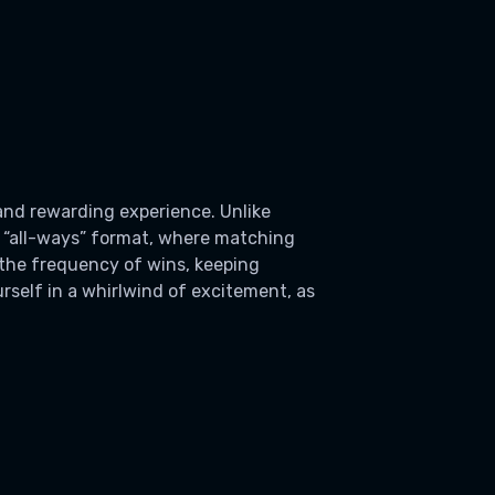
 and rewarding experience. Unlike
the “all-ways” format, where matching
s the frequency of wins, keeping
urself in a whirlwind of excitement, as