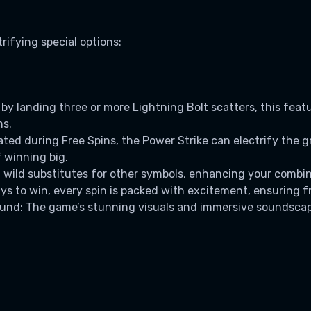
trifying special options:
 by landing three or more Lightning Bolt scatters, this feat
ns.
ted during Free Spins, the Power Strike can electrify the g
 winning big.
 wild substitutes for other symbols, enhancing your combin
ys to win, every spin is packed with excitement, ensuring 
und: The game’s stunning visuals and immersive soundscap