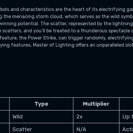
mbols and characteristics are the heart of its electrifying 
g the menacing storm cloud, which serves as the wild symbol
inning potential. The scatter, represented by the lightning b
 scatters, and you’ll be treated to a thunderous spectacle o
ature, the Power Strike, can trigger randomly, electrifying
ying features, Master of Lighting offers an unparalleled slo
Type
Multiplier
Wild
2x
Up 
Scatter
N/A
Act