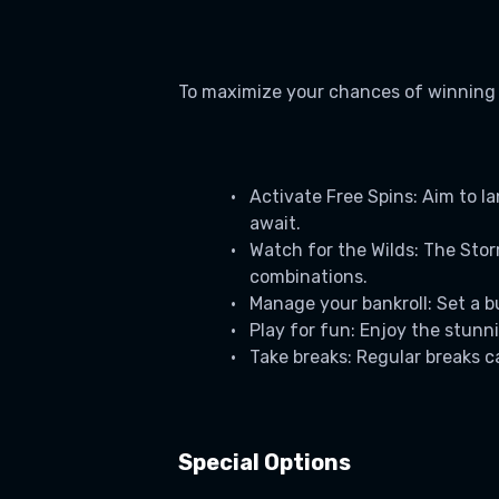
To maximize your chances of winning i
Activate Free Spins: Aim to l
await.
Watch for the Wilds: The Stor
combinations.
Manage your bankroll: Set a b
Play for fun: Enjoy the stunn
Take breaks: Regular breaks 
Special Options