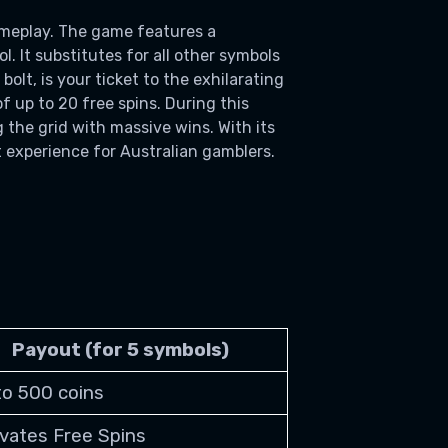
gameplay. The game features a
. It substitutes for all other symbols
olt, is your ticket to the exhilarating
f up to 20 free spins. During this
 the grid with massive wins. With its
t experience for Australian gamblers.
Payout (for 5 symbols)
to 500 coins
ivates Free Spins