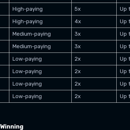
High-paying
5x
Up 
High-paying
4x
Up 
Medium-paying
3x
Up 
Medium-paying
3x
Up 
Low-paying
2x
Up 
Low-paying
2x
Up 
Low-paying
2x
Up 
Low-paying
2x
Up 
 Winning