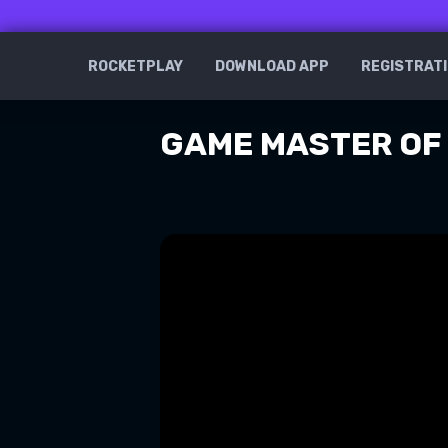
ROCKETPLAY
DOWNLOAD APP
REGISTRAT
GAME MASTER OF 