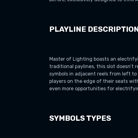
PLAYLINE DESCRIPTIO
Master of Lighting boasts an electrif
traditional paylines, this slot doesn’t
symbols in adjacent reels from left to
players on the edge of their seats wit
even more opportunities for electrifyi
SYMBOLS TYPES