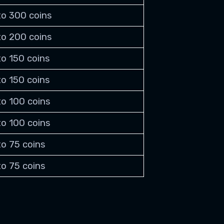
to 300 coins
to 200 coins
to 150 coins
to 150 coins
to 100 coins
to 100 coins
to 75 coins
to 75 coins