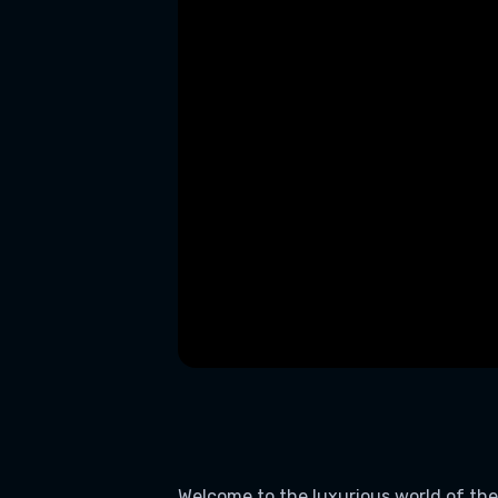
Welcome to the luxurious world of the 