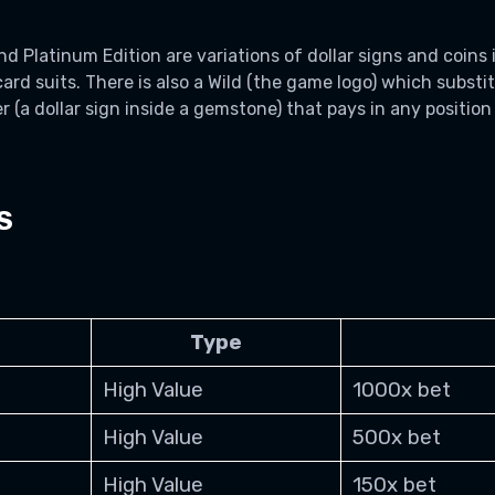
d Platinum Edition are variations of dollar signs and coins 
card suits. There is also a Wild (the game logo) which subst
er (a dollar sign inside a gemstone) that pays in any positio
S
Type
High Value
1000x bet
High Value
500x bet
High Value
150x bet