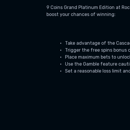
9 Coins Grand Platinum Edition at Rock
boost your chances of winning:
Take advantage of the Cascadi
Trigger the free spins bonus o
Place maximum bets to unloc
Use the Gamble feature cauti
Set a reasonable loss limit an