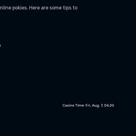
line pokies. Here are some tips to
n
Casino Time: Fri, Aug, 7, 06:20