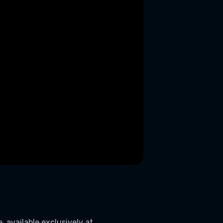
 available exclusively at