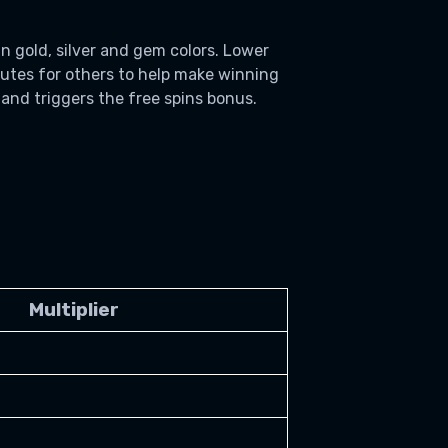
in gold, silver and gem colors. Lower
itutes for others to help make winning
n and triggers the free spins bonus.
Multiplier