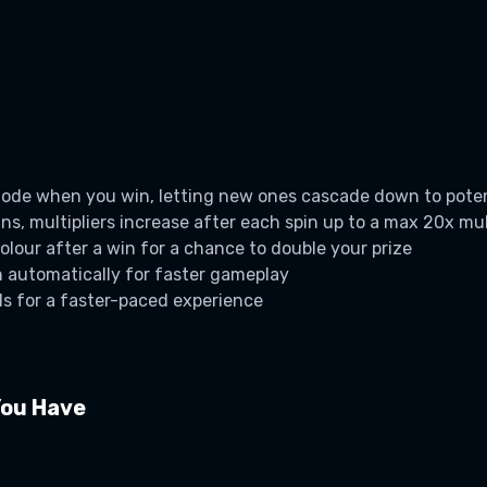
ode when you win, letting new ones cascade down to potent
pins, multipliers increase after each spin up to a max 20x mul
lour after a win for a chance to double your prize
in automatically for faster gameplay
ls for a faster-paced experience
You Have