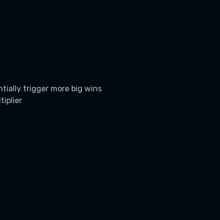
ially trigger more big wins
tiplier