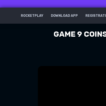
ROCKETPLAY
DOWNLOAD APP
REGISTRAT
GAME 9 COIN