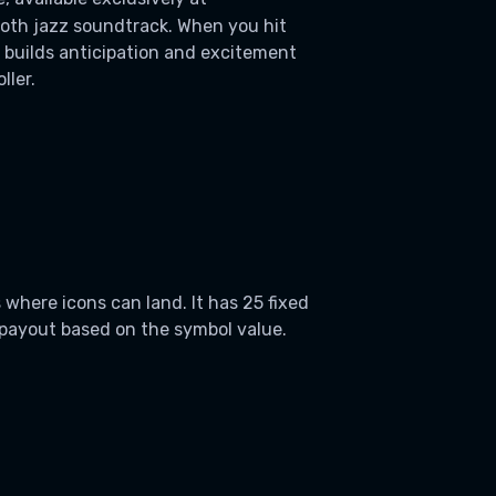
mooth jazz soundtrack. When you hit
It builds anticipation and excitement
ller.
 where icons can land. It has 25 fixed
 payout based on the symbol value.