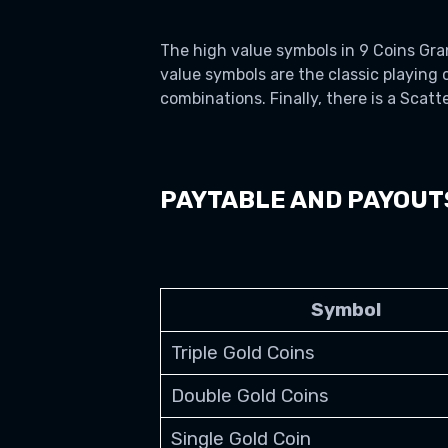
The high value symbols in 9 Coins Gran
value symbols are the classic playing 
combinations. Finally, there is a Scatt
PAYTABLE AND PAYOUT
Symbol
Triple Gold Coins
Double Gold Coins
Single Gold Coin