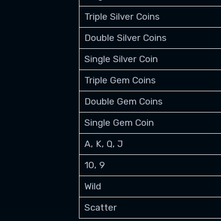
Triple Silver Coins
Double Silver Coins
Single Silver Coin
Triple Gem Coins
Double Gem Coins
Single Gem Coin
A, K, Q, J
10, 9
Wild
Scatter