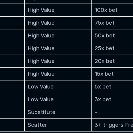
High Value
100x bet
High Value
75x bet
High Value
50x bet
High Value
25x bet
High Value
20x bet
High Value
15x bet
Low Value
5x bet
Low Value
3x bet
Substitute
–
Scatter
3+ triggers Fr