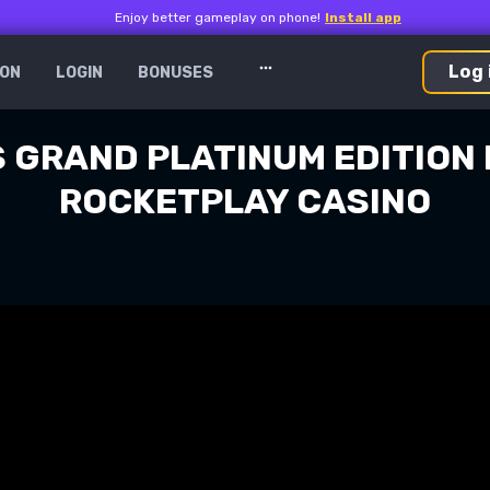
Enjoy better gameplay on phone!
Install app
log
ION
LOGIN
BONUSES
S GRAND PLATINUM EDITION 
ROCKETPLAY CASINO