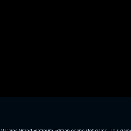
9 Coins Grand Platinum Edition online slot game. This game,