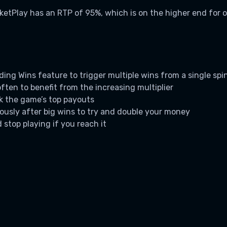
etPlay has an RTP of 95%, which is on the higher end for on
ng Wins feature to trigger multiple wins from a single spi
ften to benefit from the increasing multiplier
k the game’s top payouts
ously after big wins to try and double your money
d stop playing if you reach it