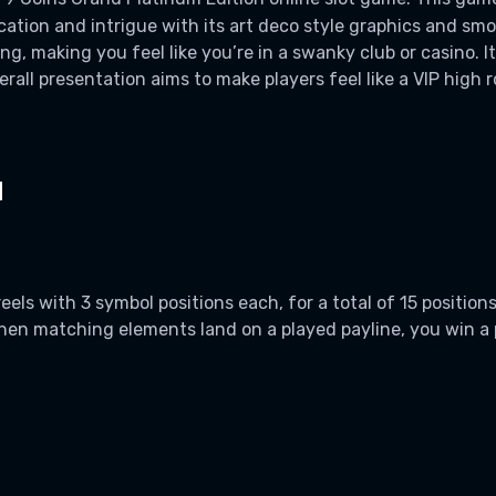
tication and intrigue with its art deco style graphics and s
ing, making you feel like you’re in a swanky club or casino. 
rall presentation aims to make players feel like a VIP high ro
N
els with 3 symbol positions each, for a total of 15 positions
 When matching elements land on a played payline, you win a