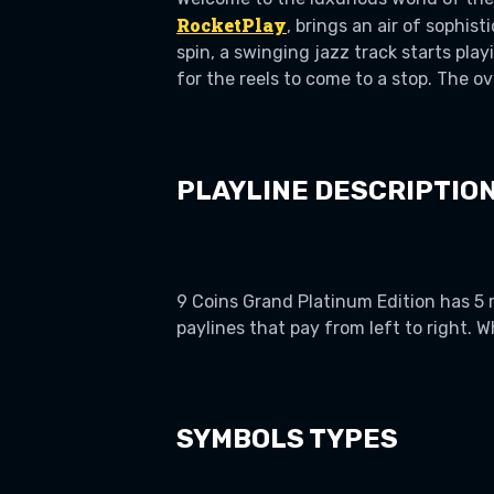
RocketPlay
, brings an air of sophis
spin, a swinging jazz track starts play
for the reels to come to a stop. The ove
PLAYLINE DESCRIPTIO
9 Coins Grand Platinum Edition has 5 re
paylines that pay from left to right.
SYMBOLS TYPES