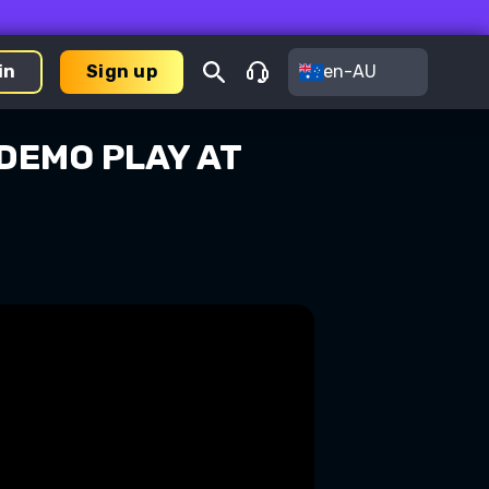
 in
sign up
en-AU
DEMO PLAY AT