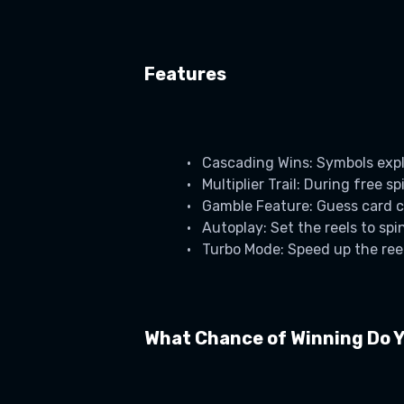
Features
Cascading Wins: Symbols expl
Multiplier Trail: During free s
Gamble Feature: Guess card co
Autoplay: Set the reels to sp
Turbo Mode: Speed up the ree
What Chance of Winning Do 