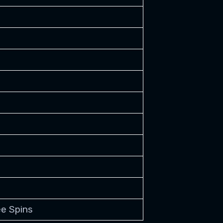
ee Spins