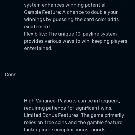
system enhances winning potential.
Gamble Feature: A chance to double your
winnings by guessing the card color adds
excitement.
Flexibility: The unique 10-payline system
provides various ways to win, keeping players
entertained.
Cons:
High Variance: Payouts can be infrequent,
requiring patience for significant wins.
Limited Bonus Features: The game primarily
relies on free spins and the gamble feature,
lacking more complex bonus rounds.