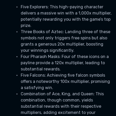
Five Explorers: This high-paying character
delivers a massive win with a 1,000x multiplier,
potentially rewarding you with the game’s top
prize.
Three Books of Aztec: Landing three of these
symbols not only triggers free spins but also
grants a generous 20x multiplier, boosting
your winnings significantly.
Four Pharaoh Masks: Four of these icons on a
payline provide a 120x multiplier, leading to
substantial rewards.
Five Falcons: Achieving five falcon symbols
offers a noteworthy 100x multiplier, promising
a satisfying win.
Combination of Ace, King, and Queen: This
combination, though common, yields
substantial rewards with their respective
multipliers, adding excitement to your