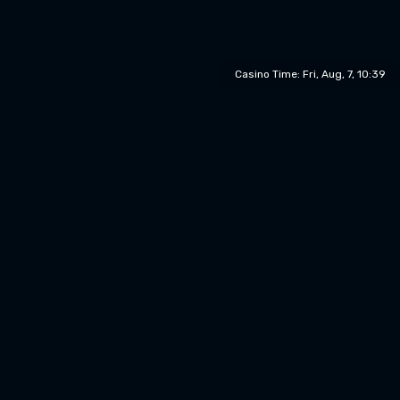
Casino Time: Fri, Aug, 7, 10:39