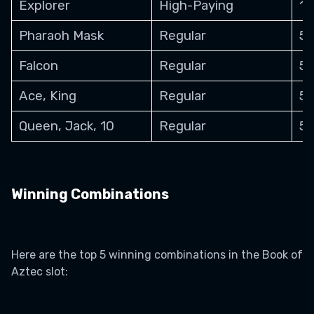
Explorer
High-Paying
10
Pharaoh Mask
Regular
5x
Falcon
Regular
5x
Ace, King
Regular
5x
Queen, Jack, 10
Regular
5x
Winning Combinations
Here are the top 5 winning combinations in the Book of
Aztec slot: