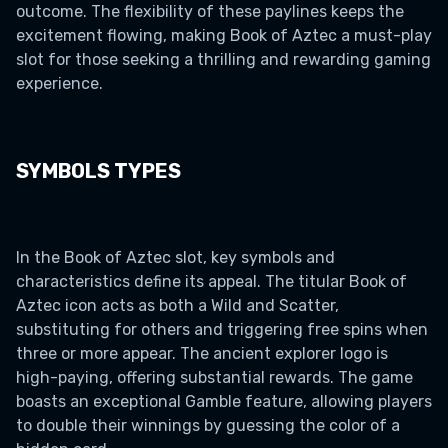
outcome. The flexibility of these paylines keeps the
excitement flowing, making Book of Aztec a must-play
slot for those seeking a thrilling and rewarding gaming
experience.
SYMBOLS TYPES
In the Book of Aztec slot, key symbols and
characteristics define its appeal. The titular Book of
Aztec icon acts as both a Wild and Scatter,
substituting for others and triggering free spins when
three or more appear. The ancient explorer logo is
high-paying, offering substantial rewards. The game
boasts an exceptional Gamble feature, allowing players
to double their winnings by guessing the color of a