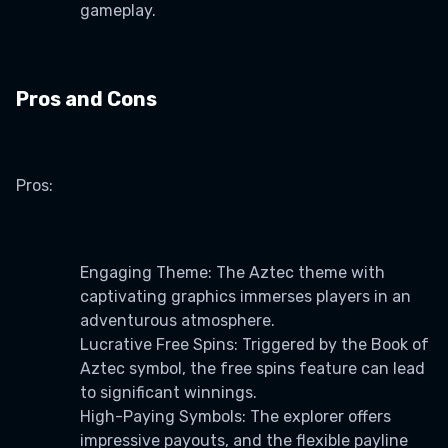
gameplay.
Pros and Cons
Pros:
Engaging Theme: The Aztec theme with
captivating graphics immerses players in an
adventurous atmosphere.
Lucrative Free Spins: Triggered by the Book of
Aztec symbol, the free spins feature can lead
to significant winnings.
High-Paying Symbols: The explorer offers
impressive payouts, and the flexible payline