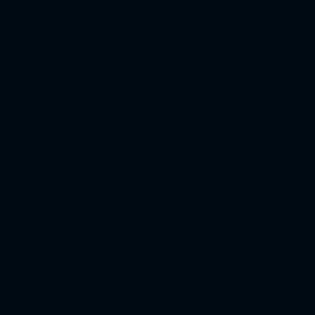
PAYMENTS
AWARDS