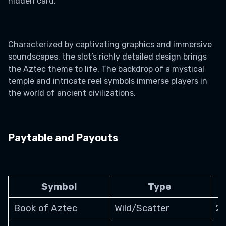
hidden card.
Characterized by captivating graphics and immersive
soundscapes, the slot’s richly detailed design brings
the Aztec theme to life. The backdrop of a mystical
temple and intricate reel symbols immerse players in
the world of ancient civilizations.
Paytable and Payouts
Symbol
Type
Book of Aztec
Wild/Scatter
2x