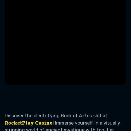
Discover the electrifying Book of Aztec slot at
RocketPlay Casino
! Immerse yourself in a visually
stunning world of ancient mystique with top-tier