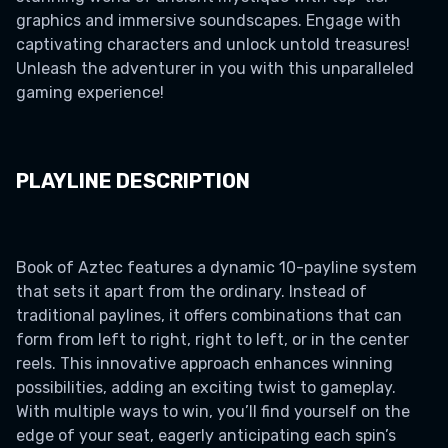
graphics and immersive soundscapes. Engage with
captivating characters and unlock untold treasures!
Unleash the adventurer in you with this unparalleled
gaming experience!
PLAYLINE DESCRIPTION
Book of Aztec features a dynamic 10-payline system
that sets it apart from the ordinary. Instead of
traditional paylines, it offers combinations that can
form from left to right, right to left, or in the center
reels. This innovative approach enhances winning
possibilities, adding an exciting twist to gameplay.
With multiple ways to win, you’ll find yourself on the
edge of your seat, eagerly anticipating each spin’s