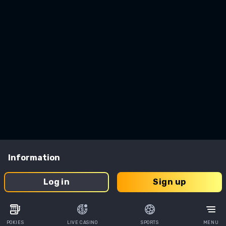
Information
RocketPlay Casino
App
log in
sign up
Vip program
Registration
Login
Pokies
POKIES
LIVE CASINO
SPORTS
MENU