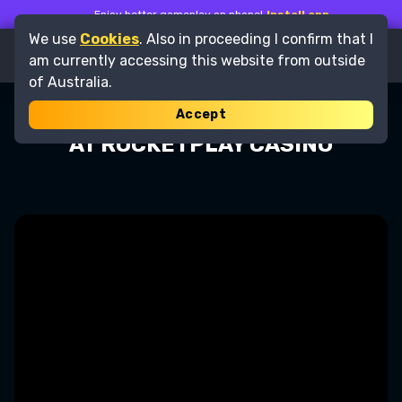
Enjoy better gameplay on phone!
Install app
We use
Cookies
. Also in proceeding I confirm that I
en-AU
am currently accessing this website from outside
of Australia.
GAME BOOK OF AZTEC DEMO PLAY
accept
AT ROCKETPLAY CASINO